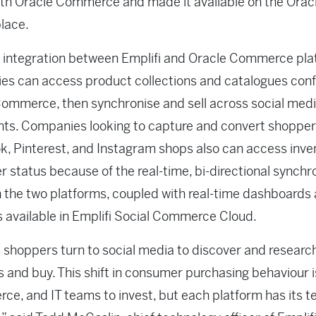
th Oracle Commerce and made it available on the Orac
lace.
 integration between Emplifi and Oracle Commerce pla
s can access product collections and catalogues conf
ommerce, then synchronise and sell across social med
nts. Companies looking to capture and convert shopper
, Pinterest, and Instagram shops also can access inve
r status because of the real-time, bi-directional synchr
the two platforms, coupled with real-time dashboards
s available in Emplifi Social Commerce Cloud.
 shoppers turn to social media to discover and researc
 and buy. This shift in consumer purchasing behaviour i
e, and IT teams to invest, but each platform has its t