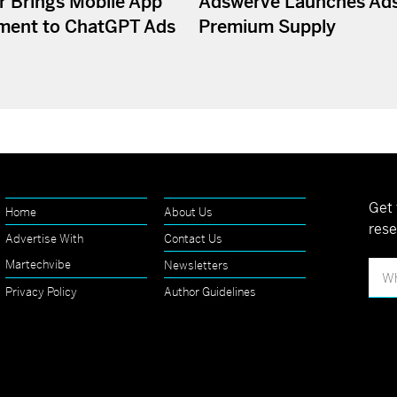
r Brings Mobile App
Adswerve Launches Ad
ment to ChatGPT Ads
Premium Supply
Get 
Home
About Us
rese
Advertise With
Contact Us
Martechvibe
Newsletters
Privacy Policy
Author Guidelines