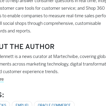
 to help answer consumer questions in real time; int
ustomer care tools for customer service; and Shop 360
s to enable companies to measure real-time sales per
ll social shops through comprehensive, customisable
rds and reports.
UT THE AUTHOR
ennett is a news curator at Martechvibe, covering glob
ents across marketing technology, digital transformati
d customer experience trends.
re
S:
ICKS
EMPLIFI
ORACLE COMMERCE