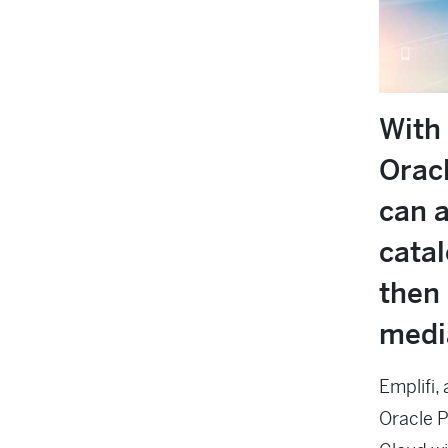
With 
Orac
can a
cata
then 
medi
Emplifi,
Oracle 