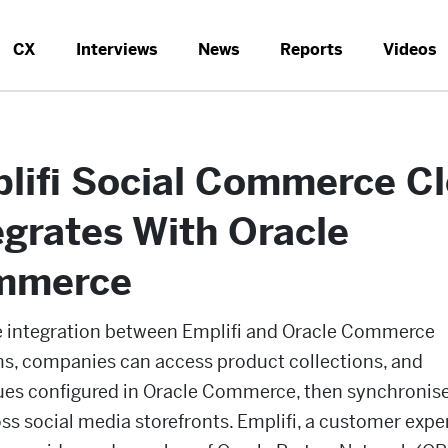
CX
Interviews
News
Reports
Videos
lifi Social Commerce C
egrates With Oracle
mmerce
e integration between Emplifi and Oracle Commerce
ms, companies can access product collections, and
ues configured in Oracle Commerce, then synchronis
oss social media storefronts. Emplifi, a customer expe