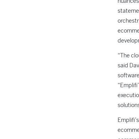
nuances,
statemen
orchestr
ecommer
developm
“The clo
said Dav
software
“Emplifi
executio
solution
Emplifi’
ecommerc