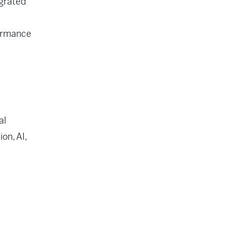
egrated
formance
al
on, AI,