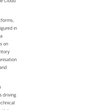
le Cloud
tforms,
igured in
ia
s on
ntory
onisation
 and
h
s driving
echnical