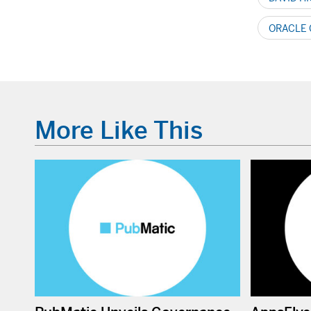
ORACLE
More Like This