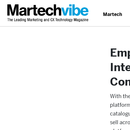
Martech
Emp
Int
Co
With th
platfor
catalog
sell acr