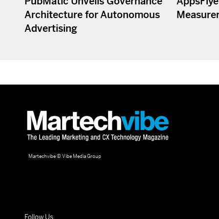
PubMatic Unveils Governance
AppsFlye
Architecture for Autonomous
Measure
Advertising
Martechvibe © Vibe Media Group
Follow Us