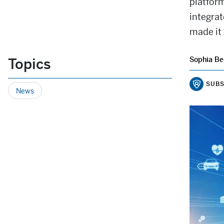
platfor
integra
made it 
Topics
Sophia Be
SUBS
News