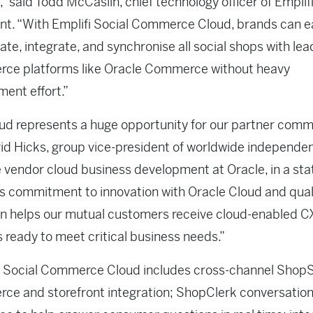
” said Todd McCaslin, chief technology officer of Emplifi,
t. “With Emplifi Social Commerce Cloud, brands can ea
ate, integrate, and synchronise all social shops with lea
ce platforms like Oracle Commerce without heavy
ent effort.”
ud represents a huge opportunity for our partner commu
id Hicks, group vice-president of worldwide independe
 vendor cloud business development at Oracle, in a st
’s commitment to innovation with Oracle Cloud and qual
n helps our mutual customers receive cloud-enabled C
s ready to meet critical business needs.”
s Social Commerce Cloud includes cross-channel ShopS
e and storefront integration; ShopClerk conversation