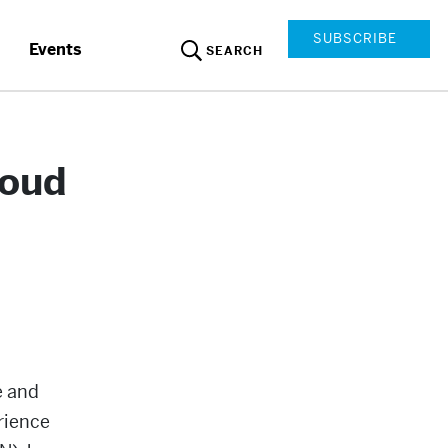
SUBSCRIBE
Events
SEARCH
loud
e and
rience