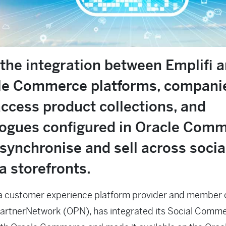
the integration between Emplifi 
le Commerce platforms, compani
ccess product collections, and
logues configured in Oracle Comm
synchronise and sell across socia
a storefronts.
 a customer experience platform provider and member 
PartnerNetwork (OPN), has integrated its Social Comm