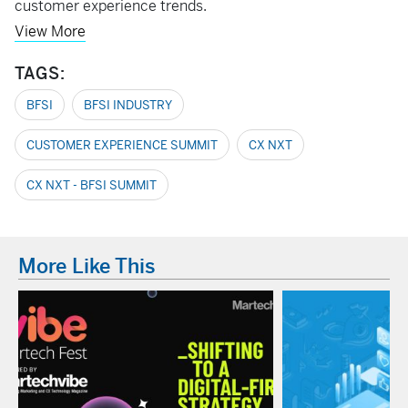
customer experience trends.
View More
TAGS:
BFSI
BFSI INDUSTRY
CUSTOMER EXPERIENCE SUMMIT
CX NXT
CX NXT - BFSI SUMMIT
More Like This