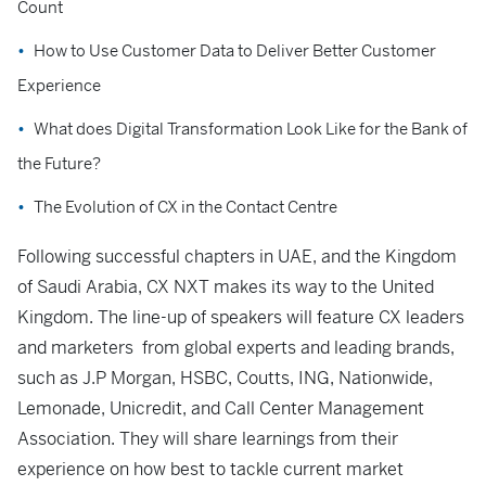
Count
How to Use Customer Data to Deliver Better Customer
Experience
What does Digital Transformation Look Like for the Bank of
the Future?
The Evolution of CX in the Contact Centre
Following successful chapters in UAE, and the Kingdom
of Saudi Arabia, CX NXT makes its way to the United
Kingdom. The line-up of speakers will feature CX leaders
and marketers from global experts and leading brands,
such as J.P Morgan, HSBC, Coutts, ING, Nationwide,
Lemonade, Unicredit, and Call Center Management
Association. They will share learnings from their
experience on how best to tackle current market