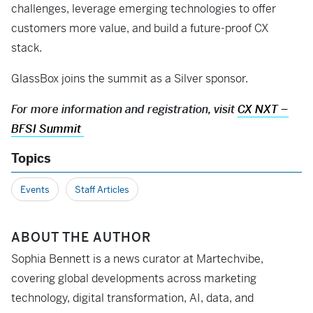
challenges, leverage emerging technologies to offer
customers more value, and build a future-proof CX
stack.
GlassBox joins the summit as a Silver sponsor.
For more information and registration, visit
CX NXT –
BFSI Summit
Topics
Events
Staff Articles
ABOUT THE AUTHOR
Sophia Bennett is a news curator at Martechvibe,
covering global developments across marketing
technology, digital transformation, AI, data, and