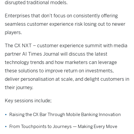
disrupted traditional models.
Enterprises that don’t focus on consistently offering
seamless customer experience risk losing out to newer
players.
The CX NXT – customer experience summit with media
partner AI Times Journal will discuss the latest
technology trends and how marketers can leverage
these solutions to improve return on investments,
deliver personalisation at scale, and delight customers in
their journey.
Key sessions include;
Raising the CX Bar Through Mobile Banking Innovation
From Touchpoints to Journeys — Making Every Move