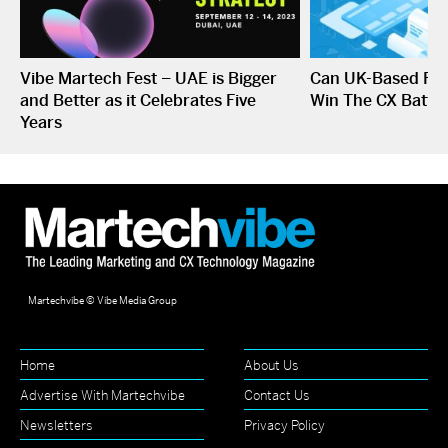
Vibe Martech Fest – UAE is Bigger
Can UK-Based Fin
and Better as it Celebrates Five
Win The CX Battle
Years
Martechvibe © Vibe Media Group
Home
About Us
Advertise With Martechvibe
Contact Us
Newsletters
Privacy Policy