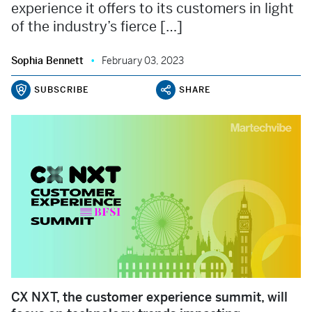
experience it offers to its customers in light
of the industry’s fierce […]
Sophia Bennett
February 03, 2023
SUBSCRIBE
SHARE
CX NXT, the customer experience summit, will