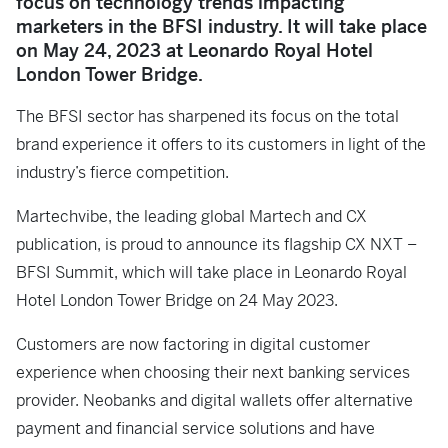
focus on technology trends impacting
marketers in the BFSI industry. It will take place
on May 24, 2023 at Leonardo Royal Hotel
London Tower Bridge.
The BFSI sector has sharpened its focus on the total
brand experience it offers to its customers in light of the
industry’s fierce competition.
Martechvibe, the leading global Martech and CX
publication, is proud to announce its flagship CX NXT –
BFSI Summit, which will take place in Leonardo Royal
Hotel London Tower Bridge on 24 May 2023.
Customers are now factoring in digital customer
experience when choosing their next banking services
provider. Neobanks and digital wallets offer alternative
payment and financial service solutions and have