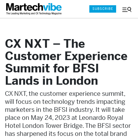
SUBSCRIBE
Menu
and
Sear
CX NXT – The
Customer Experience
Summit for BFSI
Lands in London
CX NXT, the customer experience summit,
will focus on technology trends impacting
marketers in the BFSI industry. It will take
place on May 24, 2023 at Leonardo Royal
Hotel London Tower Bridge. The BFSI sector
has sharpened its focus on the total brand