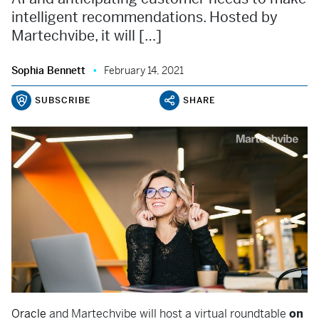
intelligent recommendations. Hosted by
Martechvibe, it will […]
Sophia Bennett
February 14, 2021
SUBSCRIBE
SHARE
Oracle
and Martechvibe will host a virtual roundtable
on