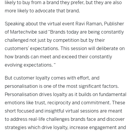
likely to buy from a brand they prefer, but they are also
more likely to advocate that brand.
Speaking about the virtual event Ravi Raman, Publisher
of Martechvibe said “Brands today are being constantly
challenged not just by competition but by their
customers’ expectations. This session will deliberate on
how brands can meet and exceed their constantly
evolving expectations. “
But customer loyalty comes with effort, and
personalisation is one of the most significant factors.
Personalisation drives loyalty as it builds on fundamental
emotions like trust, reciprocity and commitment. These
short focused and insightful virtual sessions are meant
to address real-life challenges brands face and discover
strategies which drive loyalty, increase engagement and