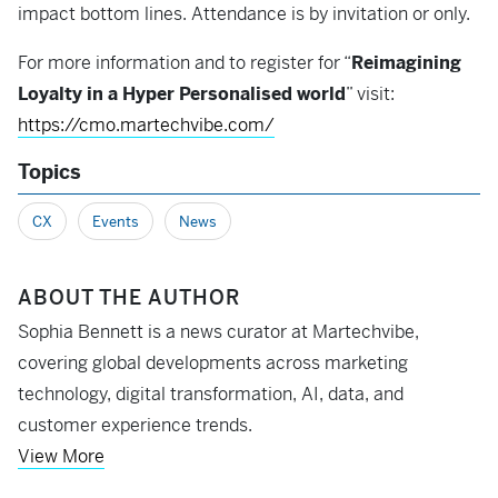
impact bottom lines. Attendance is by invitation or only.
For more information and to register for “
Reimagining
Loyalty in a Hyper Personalised world
” visit:
https://cmo.martechvibe.com/
Topics
CX
Events
News
ABOUT THE AUTHOR
Sophia Bennett is a news curator at Martechvibe,
covering global developments across marketing
technology, digital transformation, AI, data, and
customer experience trends.
View More