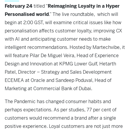
February 24
titled “
Reimagining Loyalty in a Hyper
Personalised world
.” The live roundtable, which will
begin at 2:00 GST, will examine critical issues like how
personalisation affects customer loyalty, improving CX
with AI and anticipating customer needs to make
intelligent recommendations. Hosted by Martechvibe, it
will feature Pilar De Miguel Veira, Head of Experience
Design and Innovation at KPMG Lower Gulf, Hetarth
Patel, Director – Strategy and Sales Development
ECEMEA at Oracle and Sandeep Poduval, Head of
Marketing at Commercial Bank of Dubai.
The Pandemic has changed consumer habits and
perhaps expectations. As per studies, 77 per cent of
customers would recommend a brand after a single
positive experience. Loyal customers are not just more