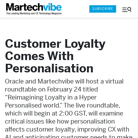
SUBSCRIBE
Menu
and
Sear
Customer Loyalty
Comes With
Personalisation
Oracle and Martechvibe will host a virtual
roundtable on February 24 titled
“Reimagining Loyalty in a Hyper
Personalised world.” The live roundtable,
which will begin at 2:00 GST, will examine
critical issues like how personalisation
affects customer loyalty, improving CX with
AI and anticipating customer needs to make