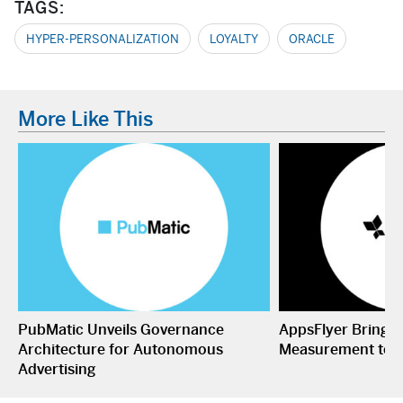
TAGS:
HYPER-PERSONALIZATION
LOYALTY
ORACLE
More Like This
PubMatic Unveils Governance
AppsFlyer Brings
Architecture for Autonomous
Measurement to 
Advertising