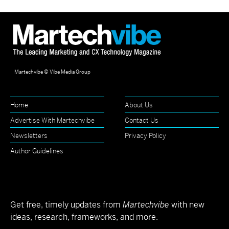
Martechvibe © Vibe Media Group
Home
About Us
Advertise With Martechvibe
Contact Us
Newsletters
Privacy Policy
Author Guidelines
Get free, timely updates from
Martechvibe
with new
ideas, research, frameworks, and more.