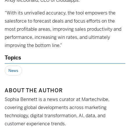
Andy McDonald, CEO of Cloudapps.
“With its unrivalled accuracy, the tool empowers the
salesforce to forecast deals and focus efforts on the
most profitable areas, improving sales productivity and
performance, increasing win rates, and ultimately
improving the bottom line.”
Topics
News
ABOUT THE AUTHOR
Sophia Bennett is a news curator at Martechvibe,
covering global developments across marketing
technology, digital transformation, AI, data, and
customer experience trends.