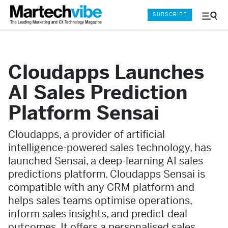
SUBSCRIBE
Menu
and
Sear
Cloudapps Launches
AI Sales Prediction
Platform Sensai
Cloudapps, a provider of artificial
intelligence-powered sales technology, has
launched Sensai, a deep-learning AI sales
predictions platform. Cloudapps Sensai is
compatible with any CRM platform and
helps sales teams optimise operations,
inform sales insights, and predict deal
outcomes. It offers a personalised sales