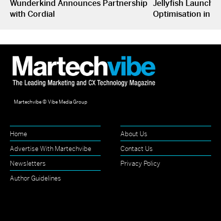
Wunderkind Announces Partnership
Jellyfish Launche
with Cordial
Optimisation in S
Martechvibe © Vibe Media Group
Home
About Us
Advertise With Martechvibe
Contact Us
Newsletters
Privacy Policy
Author Guidelines