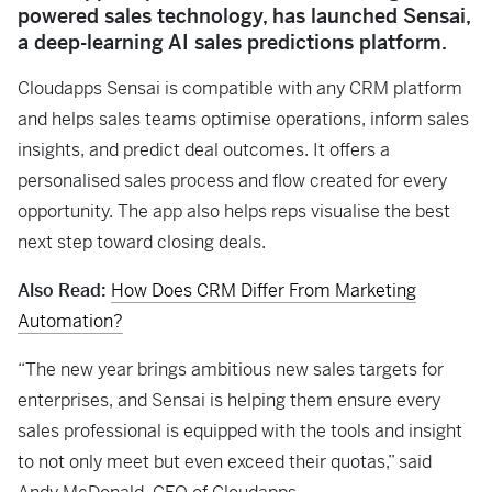
powered sales technology, has launched Sensai,
a deep-learning AI sales predictions platform.
Cloudapps Sensai is compatible with any CRM platform
and helps sales teams optimise operations, inform sales
insights, and predict deal outcomes. It offers a
personalised sales process and flow created for every
opportunity. The app also helps reps visualise the best
next step toward closing deals.
Also Read:
How Does CRM Differ From Marketing
Automation?
“The new year brings ambitious new sales targets for
enterprises, and Sensai is helping them ensure every
sales professional is equipped with the tools and insight
to not only meet but even exceed their quotas,” said