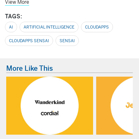
View More
TAGS:
AI
ARTIFICIAL INTELLIGENCE
CLOUDAPPS
CLOUDAPPS SENSAI
SENSAI
More Like This