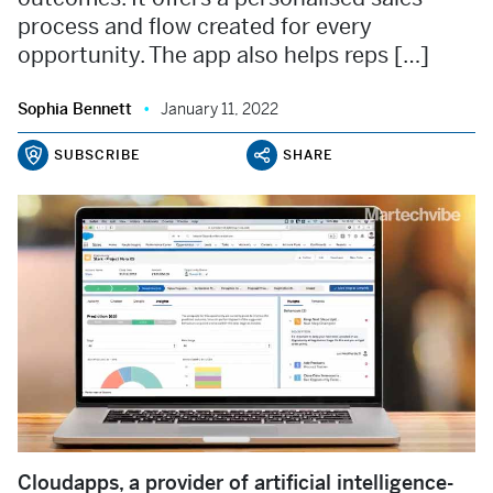
process and flow created for every
opportunity. The app also helps reps […]
Sophia Bennett
January 11, 2022
SUBSCRIBE
SHARE
Cloudapps, a provider of artificial intelligence-