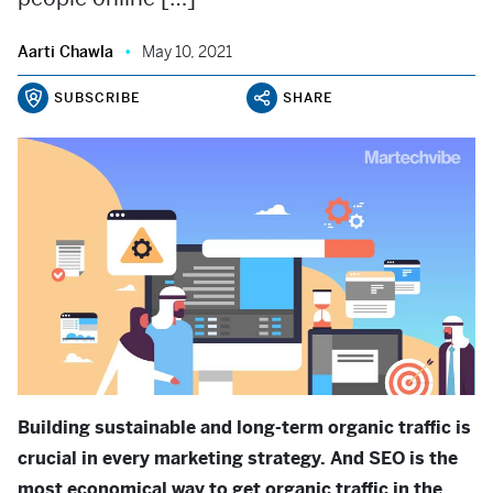
Aarti Chawla
May 10, 2021
SUBSCRIBE
SHARE
Building sustainable and long-term organic traffic is
crucial in every marketing strategy. And SEO is the
most economical way to get organic traffic in the