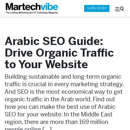
SUBSCRIBE
Menu
and
Sear
Arabic SEO Guide:
Drive Organic Traffic
to Your Website
Building sustainable and long-term organic
traffic is crucial in every marketing strategy.
And SEO is the most economical way to get
organic traffic in the Arab world. Find out
how you can make the best use of Arabic
SEO for your website. In the Middle East
region, there are more than 169 million
people online […]