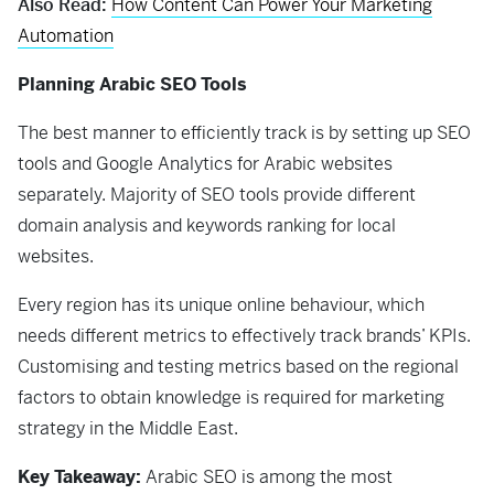
Also Read:
How Content Can Power Your Marketing
Automation
Planning Arabic SEO Tools
The best manner to efficiently track is by setting up SEO
tools and Google Analytics for Arabic websites
separately. Majority of SEO tools provide different
domain analysis and keywords ranking for local
websites.
Every region has its unique online behaviour, which
needs different metrics to effectively track brands’ KPIs.
Customising and testing metrics based on the regional
factors to obtain knowledge is required for marketing
strategy in the Middle East.
Key Takeaway:
Arabic SEO is among the most