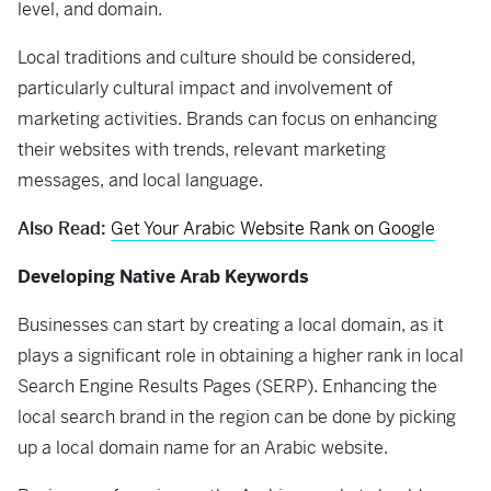
level, and domain.
Local traditions and culture should be considered,
particularly cultural impact and involvement of
marketing activities. Brands can focus on enhancing
their websites with trends, relevant marketing
messages, and local language.
Also Read:
Get Your Arabic Website Rank on Google
Developing Native Arab Keywords
Businesses can start by creating a local domain, as it
plays a significant role in obtaining a higher rank in local
Search Engine Results Pages (SERP). Enhancing the
local search brand in the region can be done by picking
up a local domain name for an Arabic website.