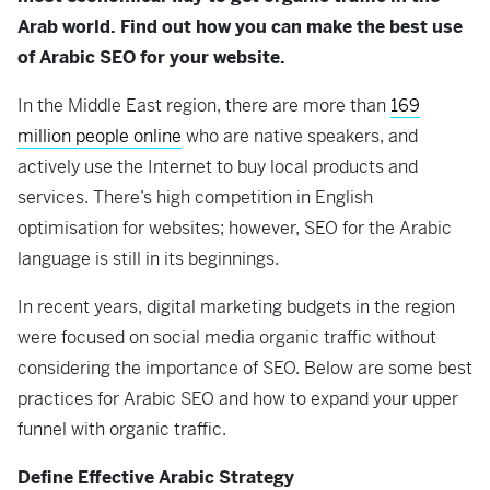
Arab world. Find out how you can make the best use
of Arabic SEO for your website.
In the Middle East region, there are more than
169
million people online
who are native speakers, and
actively use the Internet to buy local products and
services. There’s high competition in English
optimisation for websites; however, SEO for the Arabic
language is still in its beginnings.
In recent years, digital marketing budgets in the region
were focused on social media organic traffic without
considering the importance of SEO. Below are some best
practices for Arabic SEO and how to expand your upper
funnel with organic traffic.
Define Effective Arabic Strategy