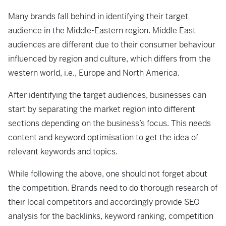
Many brands fall behind in identifying their target
audience in the Middle-Eastern region. Middle East
audiences are different due to their consumer behaviour
influenced by region and culture, which differs from the
western world, i.e., Europe and North America.
After identifying the target audiences, businesses can
start by separating the market region into different
sections depending on the business’s focus. This needs
content and keyword optimisation to get the idea of
relevant keywords and topics.
While following the above, one should not forget about
the competition. Brands need to do thorough research of
their local competitors and accordingly provide SEO
analysis for the backlinks, keyword ranking, competition