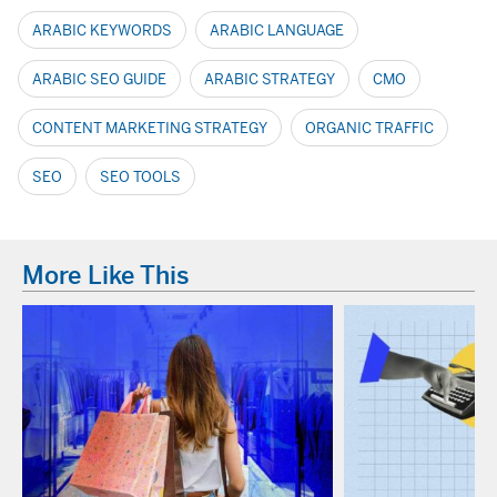
ARABIC KEYWORDS
ARABIC LANGUAGE
ARABIC SEO GUIDE
ARABIC STRATEGY
CMO
CONTENT MARKETING STRATEGY
ORGANIC TRAFFIC
SEO
SEO TOOLS
More Like This