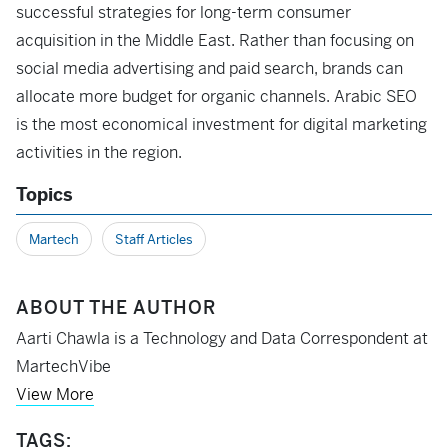
successful strategies for long-term consumer
acquisition in the Middle East. Rather than focusing on
social media advertising and paid search, brands can
allocate more budget for organic channels. Arabic SEO
is the most economical investment for digital marketing
activities in the region.
Topics
Martech
Staff Articles
ABOUT THE AUTHOR
Aarti Chawla is a Technology and Data Correspondent at
MartechVibe
View More
TAGS: