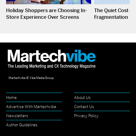
Holiday Shoppers are Choosing In-
The Quiet Cost o
Store Experience Over Screens
Fragmentation
Martechvibe © Vibe Media Group
Home
About Us
Advertise With Martechvibe
Contact Us
Newsletters
Privacy Policy
Author Guidelines