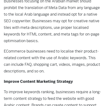
Businesses focusing on the Arabian market should
prohibit the translation of Meta Data from any language
to the local Arab language and instead opt for a native
SEO copywriter. Businesses may opt for creative native
tiles with meta descriptions, use proper localised
keywords for HTML content, and meta tags for on-page
optimisation basics.
ECommerce businesses need to localise their product-
related content with the use of Arabic keywords. This
can include FAQ, shopping cart, videos, images, product
descriptions, and so on.
Improve Content Marketing Strategy
To improve keywords ranking, businesses require a long-
term content strategy to feed the website with good
Arabic content. Brands can create content to support