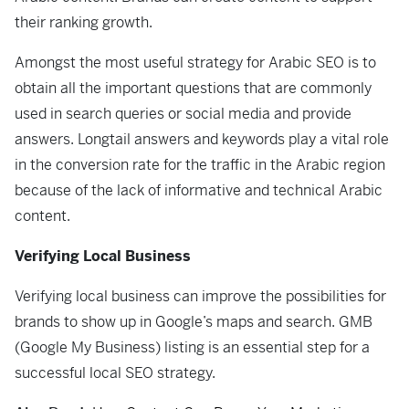
their ranking growth.
Amongst the most useful strategy for Arabic SEO is to
obtain all the important questions that are commonly
used in search queries or social media and provide
answers. Longtail answers and keywords play a vital role
in the conversion rate for the traffic in the Arabic region
because of the lack of informative and technical Arabic
content.
Verifying Local Business
Verifying local business can improve the possibilities for
brands to show up in Google’s maps and search. GMB
(Google My Business) listing is an essential step for a
successful local SEO strategy.