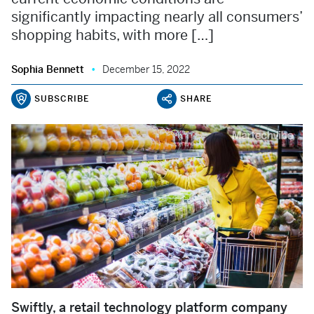
significantly impacting nearly all consumers’
shopping habits, with more […]
Sophia Bennett
December 15, 2022
SUBSCRIBE
SHARE
Swiftly, a retail technology platform company