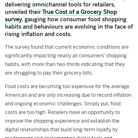
delivering omnichannel tools for retailers,
unveiled their
True Cost of a Grocery Shop
survey
, gauging how consumer food shopping
habits and behaviours are evolving in the face of
rising inflation and costs.
The survey found that current economic conditions are
significantly impacting nearly all consumers’ shopping
habits, with more than two-thirds indicating that they
are struggling to pay their grocery bills.
Food costs are becoming too expensive for the average
American and are only increasing due to record inflation
and ongoing economic challenges. Simply put, food
costs are too high. Retailers have an opportunity to
improve the shopping experience and establish the
digital relationships that build long-term loyalty by