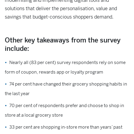
modernising and implementing digital tools and
solutions that deliver the personalisation, value and
savings that budget-conscious shoppers demand.
Other key takeaways from the survey
include:
Nearly all (83 per cent) survey respondents rely on some
form of coupon, rewards app or loyalty program
74 per cent have changed their grocery shopping habits in
the last year
70 per cent of respondents prefer and choose to shop in
store at a local grocery store
33 per cent are shopping in-store more than years’ past