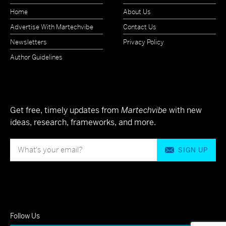
Home
About Us
Advertise With Martechvibe
Contact Us
Newsletters
Privacy Policy
Author Guidelines
Get free, timely updates from
Martechvibe
with new
ideas, research, frameworks, and more.
SIGN UP
Follow Us