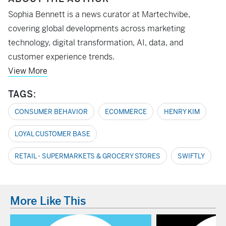
Sophia Bennett is a news curator at Martechvibe,
covering global developments across marketing
technology, digital transformation, AI, data, and
customer experience trends.
View More
TAGS:
CONSUMER BEHAVIOR
ECOMMERCE
HENRY KIM
LOYAL CUSTOMER BASE
RETAIL - SUPERMARKETS & GROCERY STORES
SWIFTLY
More Like This