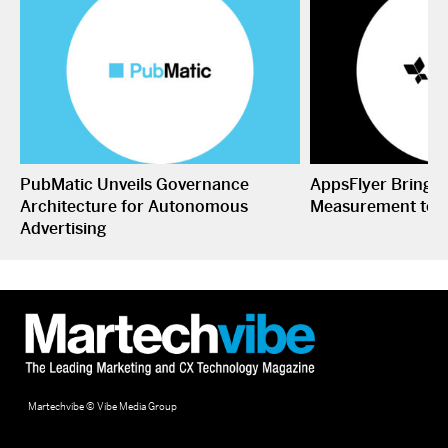
PubMatic Unveils Governance
AppsFlyer Brings
Architecture for Autonomous
Measurement to 
Advertising
Martechvibe © Vibe Media Group