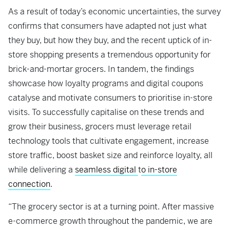
As a result of today’s economic uncertainties, the survey
confirms that consumers have adapted not just what
they buy, but how they buy, and the recent uptick of in-
store shopping presents a tremendous opportunity for
brick-and-mortar grocers. In tandem, the findings
showcase how loyalty programs and digital coupons
catalyse and motivate consumers to prioritise in-store
visits. To successfully capitalise on these trends and
grow their business, grocers must leverage retail
technology tools that cultivate engagement, increase
store traffic, boost basket size and reinforce loyalty, all
while delivering a
seamless digital
t
o in-store
connection
.
“The grocery sector is at a turning point. After massive
e-commerce growth throughout the pandemic, we are