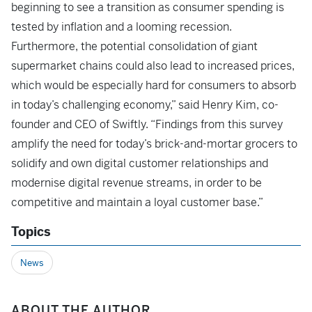
beginning to see a transition as consumer spending is
tested by inflation and a looming recession.
Furthermore, the potential consolidation of giant
supermarket chains could also lead to increased prices,
which would be especially hard for consumers to absorb
in today’s challenging economy,” said Henry Kim, co-
founder and CEO of Swiftly. “Findings from this survey
amplify the need for today’s brick-and-mortar grocers to
solidify and own digital customer relationships and
modernise digital revenue streams, in order to be
competitive and maintain a loyal customer base.”
Topics
News
ABOUT THE AUTHOR