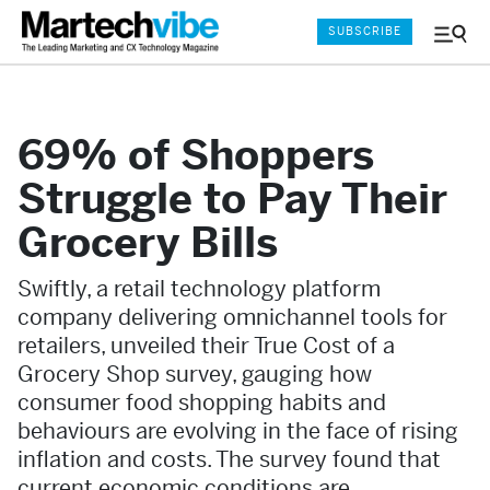
SUBSCRIBE
Menu
and
Sear
69% of Shoppers
Struggle to Pay Their
Grocery Bills
Swiftly, a retail technology platform
company delivering omnichannel tools for
retailers, unveiled their True Cost of a
Grocery Shop survey, gauging how
consumer food shopping habits and
behaviours are evolving in the face of rising
inflation and costs. The survey found that
current economic conditions are