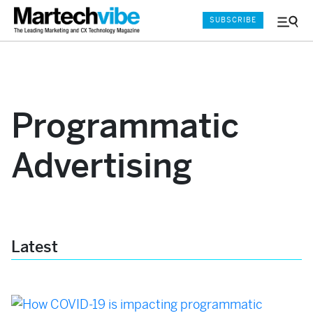
SUBSCRIBE
Menu
and
Sear
Programmatic
Advertising
Latest