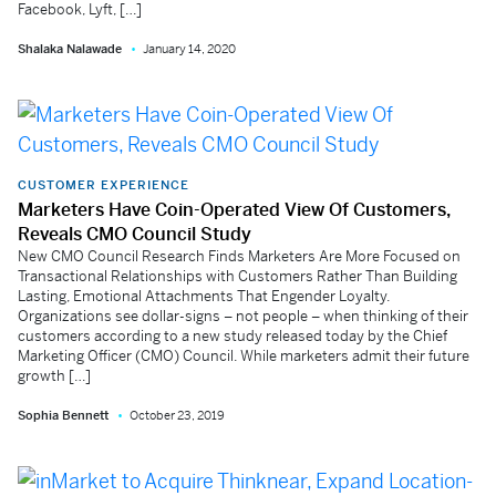
Facebook, Lyft, […]
Shalaka Nalawade
January 14, 2020
CUSTOMER EXPERIENCE
Marketers Have Coin-Operated View Of Customers,
Reveals CMO Council Study
New CMO Council Research Finds Marketers Are More Focused on
Transactional Relationships with Customers Rather Than Building
Lasting, Emotional Attachments That Engender Loyalty.
Organizations see dollar-signs – not people – when thinking of their
customers according to a new study released today by the Chief
Marketing Officer (CMO) Council. While marketers admit their future
growth […]
Sophia Bennett
October 23, 2019