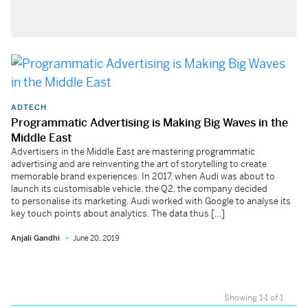
ADTECH
Programmatic Advertising is Making Big Waves in the
Middle East
Advertisers in the Middle East are mastering programmatic
advertising and are reinventing the art of storytelling to create
memorable brand experiences. In 2017, when Audi was about to
launch its customisable vehicle, the Q2, the company decided
to personalise its marketing. Audi worked with Google to analyse its
key touch points about analytics. The data thus […]
Anjali Gandhi
June 20, 2019
Showing 1-1 of 1