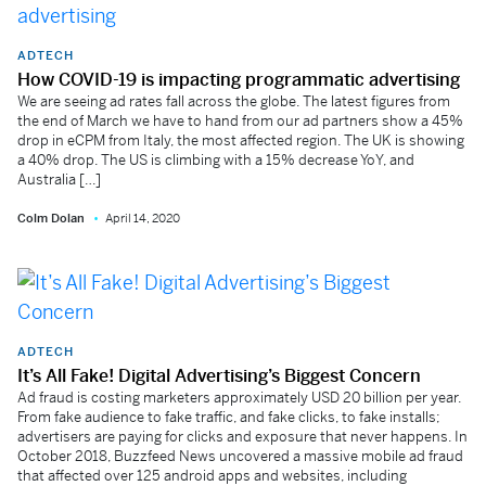
ADTECH
How COVID-19 is impacting programmatic advertising
We are seeing ad rates fall across the globe. The latest figures from
the end of March we have to hand from our ad partners show a 45%
drop in eCPM from Italy, the most affected region. The UK is showing
a 40% drop. The US is climbing with a 15% decrease YoY, and
Australia […]
Colm Dolan
April 14, 2020
ADTECH
It’s All Fake! Digital Advertising’s Biggest Concern
Ad fraud is costing marketers approximately USD 20 billion per year.
From fake audience to fake traffic, and fake clicks, to fake installs;
advertisers are paying for clicks and exposure that never happens. In
October 2018, Buzzfeed News uncovered a massive mobile ad fraud
that affected over 125 android apps and websites, including