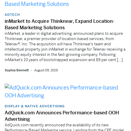
ADTECH
inMarket to Acquire Thinknear, Expand Location-
Based Marketing Solutions
inMarket, a leader in digital advertising, announced plans to acquire
Thinknear, a premier provider of location-based services, from
Telenav®, Inc. The acquisition will have Thinknear’s team and
intellectual property join inMarket in exchange for Telenav receiving a
minority equity interest in the fast-growing company. Following
inMarket’s 10 years of bootstrapped expansion and 89 per cent […]
Sophia Bennett
August 09, 2019
DISPLAY & NATIVE ADVERTISING
AdQuick.com Announces Performance-based OOH
Advertising
AdQuick.com recently announced the availability of its new
Performance-Based Marketing service. Lending from the CPE model