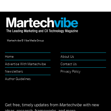
Martechvibe © Vibe Media Group
Home
About Us
Advertise With Martechvibe
Contact Us
Newsletters
Privacy Policy
Author Guidelines
Get free, timely updates from
Martechvibe
with new
ideas, research, frameworks, and more.