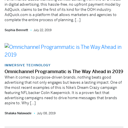
in digital advertising, this hassle-free, no upfront payment model by
AdQuick, claims to be the first of its kind for the OOH industry.
AdQuick.com is a platform that allows marketers and agencies to
complete the entire process of planning, […]
Sophia Bennett
July 22, 2019
IMMERSIVE TECHNOLOGY
Omnichannel Programmatic is The Way Ahead in 2019
When it comes to purpose-driven brands, nothing beats good
advertising that not only engages but leaves a lasting impact. One of
the most recent examples of this is Nike’s Dream Crazy campaign
featuring NFL backer Colin Kaepernick. It is a proven fact that
advertising campaigns need to drive home messages that brands
aspire to. Why […]
Shalaka Nalawade
July 08, 2019