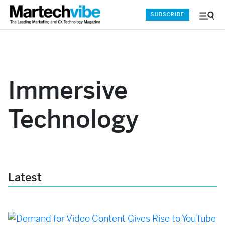
SUBSCRIBE
Menu
and
Sear
Immersive
Technology
Latest