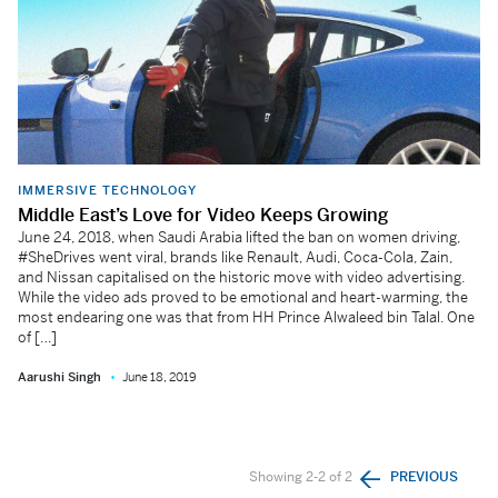
IMMERSIVE TECHNOLOGY
Middle East’s Love for Video Keeps Growing
June 24, 2018, when Saudi Arabia lifted the ban on women driving,
#SheDrives went viral, brands like Renault, Audi, Coca-Cola, Zain,
and Nissan capitalised on the historic move with video advertising.
While the video ads proved to be emotional and heart-warming, the
most endearing one was that from HH Prince Alwaleed bin Talal. One
of […]
Aarushi Singh
June 18, 2019
Showing 2-2 of 2
PREVIOUS