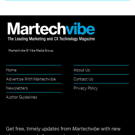
Martechvibe © Vibe Media Group
Home
About Us
Advertise With Martechvibe
Contact Us
Newsletters
Privacy Policy
Author Guidelines
Get free, timely updates from
Martechvibe
with new