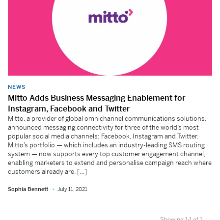
NEWS
Mitto Adds Business Messaging Enablement for
Instagram, Facebook and Twitter
Mitto, a provider of global omnichannel communications solutions,
announced messaging connectivity for three of the world’s most
popular social media channels: Facebook, Instagram and Twitter.
Mitto’s portfolio — which includes an industry-leading SMS routing
system — now supports every top customer engagement channel,
enabling marketers to extend and personalise campaign reach where
customers already are, […]
Sophia Bennett
July 11, 2021
Showing 1-1 of 1