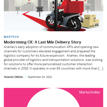
MARTECH
Modernising CX: A Last Mile Delivery Story
Aramex’s early adoption of communication APIs and opening new
channels for customers elevated engagement and prepared the
logistics company for its future expansion Aramex, the leading
global provider of logistics and transportation solutions, was looking
for solutions to offer more personalised customer interaction
channels in 2018. It operates in over 65 countries with more than […]
Yolande DMello
September 23, 2021