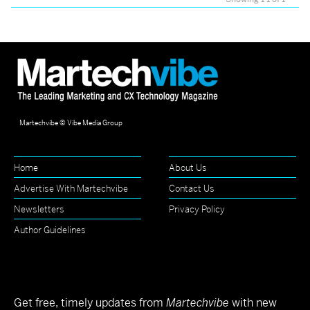
Martechvibe © Vibe Media Group
Home
About Us
Advertise With Martechvibe
Contact Us
Newsletters
Privacy Policy
Author Guidelines
Get free, timely updates from
Martechvibe
with new