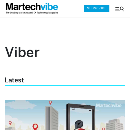
SUBSCRIBE
Menu
and
Sear
Viber
Latest