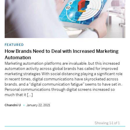
FEATURED
How Brands Need to Deal with Increased Marketing
Automation
Marketing automation platforms are invaluable, but this increased
automation activity across global brands has called for improved
marketing strategies With social distancing playing a significant role
in recent times, digital communications have skyrocketed across
brands, and a “digital communication fatigue” seems to have set in.
Personal communications through digital screens increased so
much that it […]
Chandni U
January 22, 2021
Showing 1-1 of 1