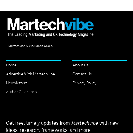
Martechvibe © Vibe Media Group
Home
About Us
Advertise With Martechvibe
Contact Us
Newsletters
Privacy Policy
Author Guidelines
Get free, timely updates from
Martechvibe
with new
ideas, research, frameworks, and more.