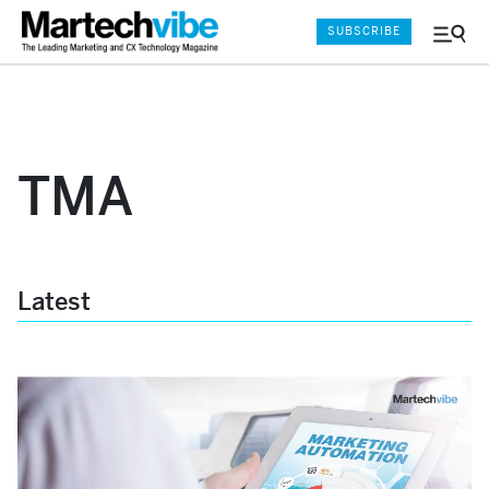
SUBSCRIBE
Menu
and
Sear
TMA
Latest