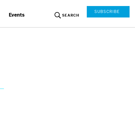
SUBSCRIBE
Events
SEARCH