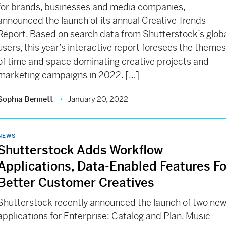
for brands, businesses and media companies,
announced the launch of its annual Creative Trends
Report. Based on search data from Shutterstock’s glob
users, this year’s interactive report foresees the theme
of time and space dominating creative projects and
marketing campaigns in 2022. […]
Sophia Bennett
January 20, 2022
NEWS
Shutterstock Adds Workflow
Applications, Data-Enabled Features Fo
Better Customer Creatives
Shutterstock recently announced the launch of two ne
applications for Enterprise: Catalog and Plan, Music