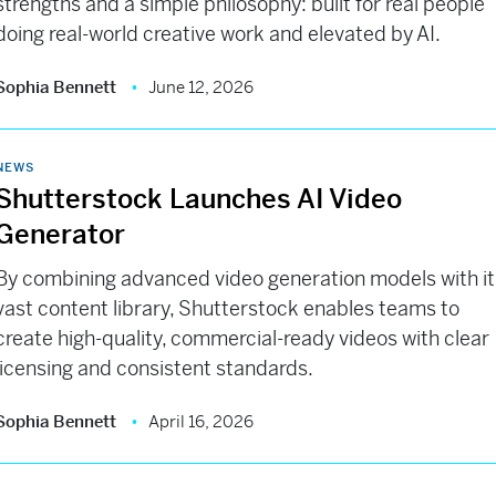
strengths and a simple philosophy: built for real people
doing real-world creative work and elevated by AI.
Sophia Bennett
June 12, 2026
NEWS
Shutterstock Launches AI Video
Generator
By combining advanced video generation models with it
vast content library, Shutterstock enables teams to
create high-quality, commercial-ready videos with clear
licensing and consistent standards.
Sophia Bennett
April 16, 2026