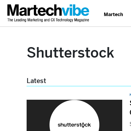
Martech
Shutterstock
Latest