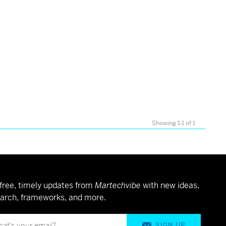
Showing 1-1 of 1
free, timely updates from
Martechvibe
with new ideas,
arch, frameworks, and more.
SIGN UP