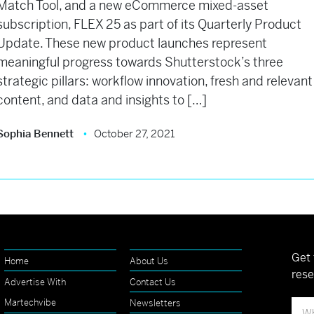
Match Tool, and a new eCommerce mixed-asset
subscription, FLEX 25 as part of its Quarterly Product
Update. These new product launches represent
meaningful progress towards Shutterstock’s three
strategic pillars: workflow innovation, fresh and relevant
content, and data and insights to […]
Sophia Bennett
October 27, 2021
Get 
Home
About Us
rese
Advertise With
Contact Us
Martechvibe
Newsletters