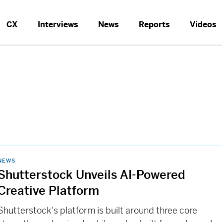
CX
Interviews
News
Reports
Videos
NEWS
Shutterstock Unveils AI-Powered
Creative Platform
Shutterstock's platform is built around three core