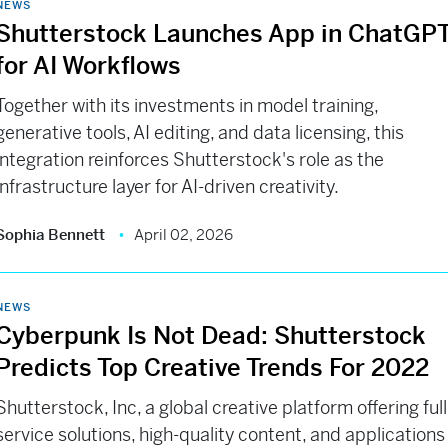
NEWS
Shutterstock Launches App in ChatGP
for AI Workflows
Together with its investments in model training,
generative tools, AI editing, and data licensing, this
integration reinforces Shutterstock's role as the
infrastructure layer for AI-driven creativity.
Sophia Bennett
April 02, 2026
NEWS
Cyberpunk Is Not Dead: Shutterstock
Predicts Top Creative Trends For 2022
Shutterstock, Inc, a global creative platform offering full
service solutions, high-quality content, and applications