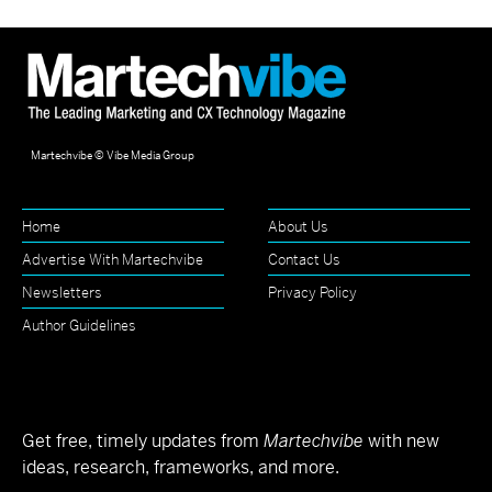
Martechvibe © Vibe Media Group
Home
About Us
Advertise With Martechvibe
Contact Us
Newsletters
Privacy Policy
Author Guidelines
Get free, timely updates from
Martechvibe
with new
ideas, research, frameworks, and more.