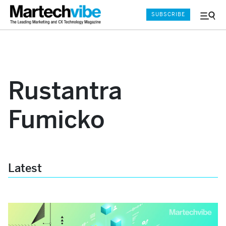
SUBSCRIBE
Menu
and
Sear
Rustantra
Fumicko
Latest