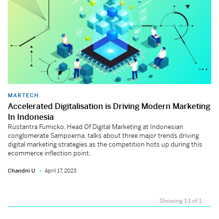
MARTECH
Accelerated Digitalisation is Driving Modern Marketing
In Indonesia
Rustantra Fumicko, Head Of Digital Marketing at Indonesian
conglomerate Sampoerna, talks about three major trends driving
digital marketing strategies as the competition hots up during this
ecommerce inflection point.
Chandni U
April 17, 2023
Showing 1-1 of 1