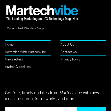
Martechvibe © Vibe Media Group
Home
About Us
Advertise With Martechvibe
Contact Us
Newsletters
Privacy Policy
Author Guidelines
Get free, timely updates from
Martechvibe
with new
ideas, research, frameworks, and more.