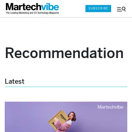
SUBSCRIBE
Menu
and
Sear
Recommendation
Latest