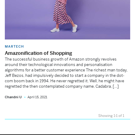
MARTECH
Amazonification of Shopping
The successful business growth of Amazon strongly revolves
around their technological innovations and personalisation
algorithms for a better customer experience The richest man today,
Jeff Bezos, had impulsively decided to start a company in the dot-
com boom back in 1994. He never regretted it. Well, he might have
regretted the then contemplated company name, Cadabra, […]
Chandni U
April 15, 2021
Showing 1-1 of 1