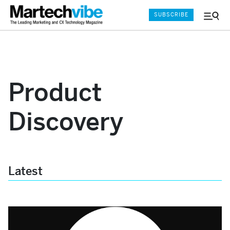
SUBSCRIBE
Menu
and
Sear
Product
Discovery
Latest