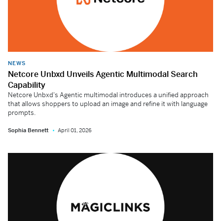
NEWS
Netcore Unbxd Unveils Agentic Multimodal Search
Capability
Netcore Unbxd's Agentic multimodal introduces a unified approach
that allows shoppers to upload an image and refine it with language
prompts.
Sophia Bennett
April 01, 2026