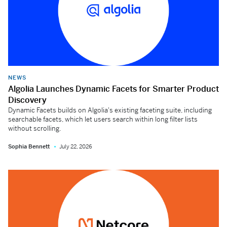
NEWS
Algolia Launches Dynamic Facets for Smarter Product
Discovery
Dynamic Facets builds on Algolia's existing faceting suite, including
searchable facets, which let users search within long filter lists
without scrolling.
Sophia Bennett
July 22, 2026