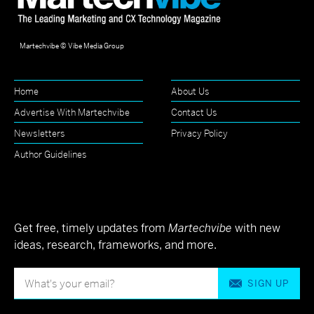
Martechvibe © Vibe Media Group
Home
About Us
Advertise With Martechvibe
Contact Us
Newsletters
Privacy Policy
Author Guidelines
Get free, timely updates from
Martechvibe
with new
ideas, research, frameworks, and more.
SIGN UP