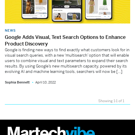
NEWS
Google Adds Visual, Text Search Options to Enhance
Product Discovery
Google is finding new ways to find exactly what customers look for in
visual search queries, with a new ‘multisearch’ option that will enable
users to combine visual and text parameters to expand their search
results. By using Google’s new multisearch capacity, powered by its
evolving AI and machine learning tools, searchers will now be […]
Sophia Bennett
April 10, 2022
Showing 1-1 of 1