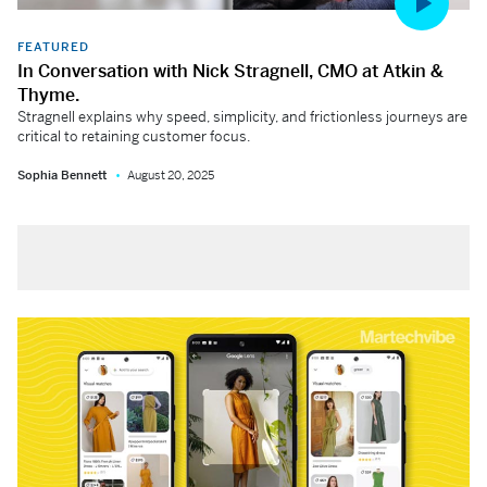
FEATURED
In Conversation with Nick Stragnell, CMO at Atkin &
Thyme.
Stragnell explains why speed, simplicity, and frictionless journeys are
critical to retaining customer focus.
Sophia Bennett
August 20, 2025