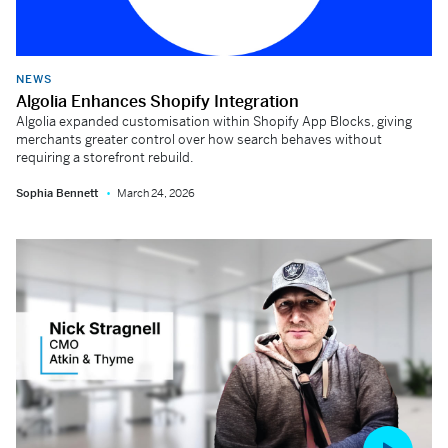
NEWS
Algolia Enhances Shopify Integration
Algolia expanded customisation within Shopify App Blocks, giving
merchants greater control over how search behaves without
requiring a storefront rebuild.
Sophia Bennett
March 24, 2026