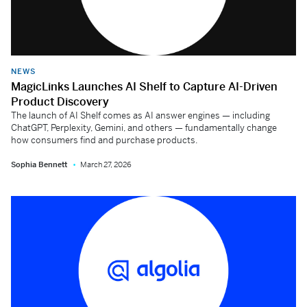
NEWS
MagicLinks Launches AI Shelf to Capture AI-Driven
Product Discovery
The launch of AI Shelf comes as AI answer engines — including
ChatGPT, Perplexity, Gemini, and others — fundamentally change
how consumers find and purchase products.
Sophia Bennett
March 27, 2026