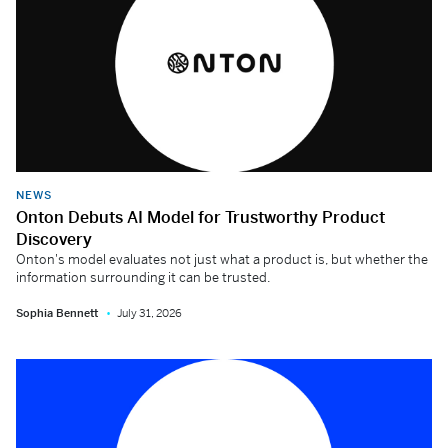
NEWS
Onton Debuts AI Model for Trustworthy Product
Discovery
Onton's model evaluates not just what a product is, but whether the
information surrounding it can be trusted.
Sophia Bennett
July 31, 2026