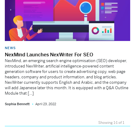
NEWS
NexMind Launches NexWriter For SEO
NexMind, an emerging search engine optimisation (SEO) developer,
introduced NexWriter, artificial intelligence-powered content
generation software for users to create advertising copy, web page
headers, company and product information, and blog articles.
NexWriter currently supports English and Arabic, and the company
will add Japanese later this month. It is equipped with a Q&A Outline
Module that […]
Sophia Bennett
April 23, 2022
Showing 1-1 of 1