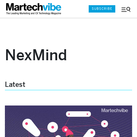
SUBSCRIBE
Menu
and
Sear
NexMind
Latest