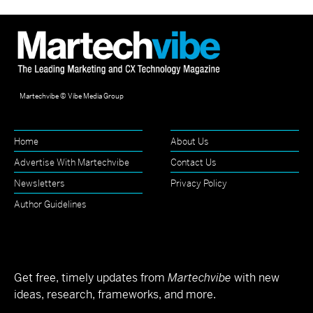
Martechvibe © Vibe Media Group
Home
About Us
Advertise With Martechvibe
Contact Us
Newsletters
Privacy Policy
Author Guidelines
Get free, timely updates from
Martechvibe
with new
ideas, research, frameworks, and more.