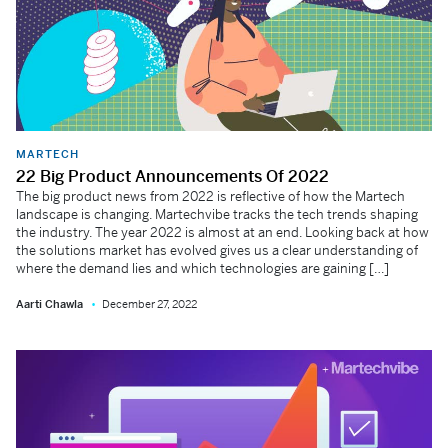
MARTECH
22 Big Product Announcements Of 2022
The big product news from 2022 is reflective of how the Martech
landscape is changing. Martechvibe tracks the tech trends shaping
the industry. The year 2022 is almost at an end. Looking back at how
the solutions market has evolved gives us a clear understanding of
where the demand lies and which technologies are gaining […]
Aarti Chawla
December 27, 2022