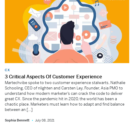
CX
3 Critical Aspects Of Customer Experience
Martechvibe spoke to two customer experience stalwarts, Nathalie
Schooling, CEO of nlighten and Carsten Ley, Founder, Asia PMO to
understand how modern marketer’s can crack the code to deliver
great CX. Since the pandemic hit in 2020, the world has been a
chaotic place. Marketers must learn how to adapt and find balance
between an […]
Sophia Bennett
July 08, 2021