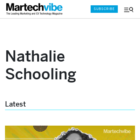
SUBSCRIBE
Menu
and
Sear
Nathalie
Schooling
Latest