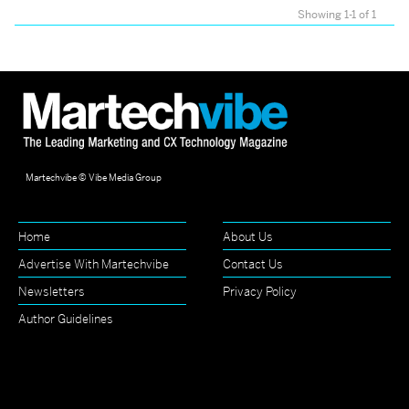
Showing 1-1 of 1
Martechvibe © Vibe Media Group
Home
About Us
Advertise With Martechvibe
Contact Us
Newsletters
Privacy Policy
Author Guidelines