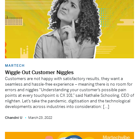
MARTECH
Wiggle Out Customer Niggles
Customers are not happy with satisfactory results, they want a
seamless and hassle-free experience – meaning there is no room for
errors and niggles “Understanding your customer’s possible pain
points at every touchpoint is CX 101,” said Nathalie Schooling, CEO of
nlighten. Let’s take the pandemic, digitisation and the technological
developments across industries into consideration: […]
Chandni U
March 23, 2022