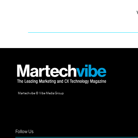
Martechvibe © Vibe Media Group
Follow Us