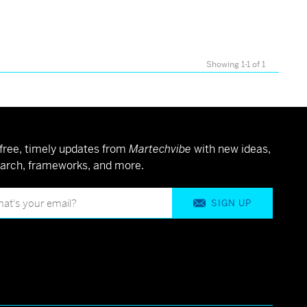
Showing 1-1 of 1
free, timely updates from
Martechvibe
with new ideas,
arch, frameworks, and more.
SIGN UP