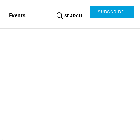
SUBSCRIBE
Events
SEARCH