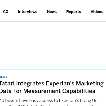
CX
Interviews
News
Reports
Videos
NEWS
Tatari Integrates Experian’s Marketing
Data For Measurement Capabilities
Ad buyers have easy access to Experian’s Living Unit