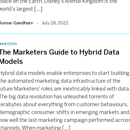
place on the Earth, Disney’s Animal Kingdom is the
world’s largest […]
Kumar Gandharv
July 28, 2022
MARTECH
The Marketers Guide to Hybrid Data
Models
Hybrid data models enable enterprises to start building
the automated marketing data infrastructure of the
future Marketers’ roles are inextricably linked with data
The big data revolution has unleashed torrents of
terabytes about everything from customer behaviours,
demographic consumer shifts in emerging markets and
how well the last marketing campaign performed acros
channels. When marketing […]