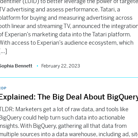
Identifier (LUID) to better leverage the power of target
TV advertising and assess performance. Tatari, a
platform for buying and measuring advertising across
both linear and streaming TV, announced the integratio
of Experian’s marketing data into the Tatari platform.
With access to Experian’s audience ecosystem, which
[…]
Sophia Bennett
February 22, 2023
CDP
Explained: The Big Deal About BigQuer
TLDR: Marketers get a lot of raw data, and tools like
BigQuery could help turn such data into actionable
insights. With BigQuery, gathering all that data from
multiple sources into a data warehouse, including ad, si