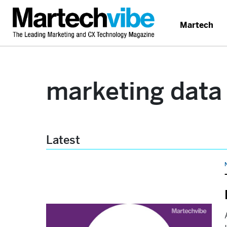
Martech
marketing data
Latest