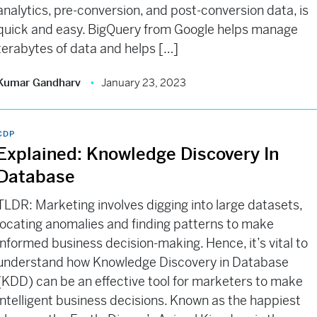
analytics, pre-conversion, and post-conversion data, is
quick and easy. BigQuery from Google helps manage
terabytes of data and helps […]
Kumar Gandharv
January 23, 2023
CDP
Explained: Knowledge Discovery In
Database
TLDR: Marketing involves digging into large datasets,
locating anomalies and finding patterns to make
informed business decision-making. Hence, it’s vital to
understand how Knowledge Discovery in Database
(KDD) can be an effective tool for marketers to make
intelligent business decisions. Known as the happiest