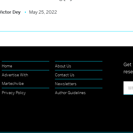
Victor Dey
May 25, 2022
Get 
Home
About Us
rese
Advertise With
Contact Us
Martechvibe
Newsletters
Privacy Policy
Author Guidelines