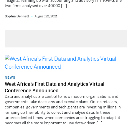
insights. Teaming up with accounting and advisory firm KPMG, the
two firms analysed over 40,000 […]
Sophia Bennett
August 22, 2021
NEWS
West Africa’s First Data and Analytics Virtual
Conference Announced
Data and analytics are central to how modern organisations and
governments take decisions and execute plans. Online retailers,
companies, governments and tech giants are investing millions in
ramping up their ability to collect and analyse data. In these
unprecedented times, when companies are struggling to adapt, it
becomes all the more important to use data-driven […]