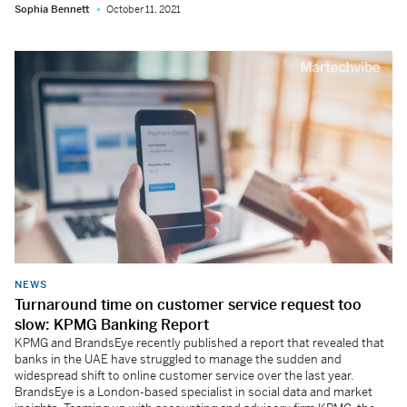
Sophia Bennett
October 11, 2021
NEWS
Turnaround time on customer service request too
slow: KPMG Banking Report
KPMG and BrandsEye recently published a report that revealed that
banks in the UAE have struggled to manage the sudden and
widespread shift to online customer service over the last year.
BrandsEye is a London-based specialist in social data and market