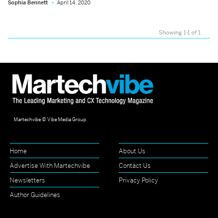
Sophia Bennett
April 14, 2020
Showing 1-1 of 1
Martechvibe © Vibe Media Group
Home
About Us
Advertise With Martechvibe
Contact Us
Newsletters
Privacy Policy
Author Guidelines