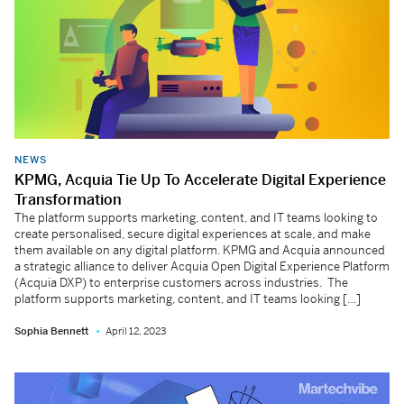
NEWS
KPMG, Acquia Tie Up To Accelerate Digital Experience
Transformation
The platform supports marketing, content, and IT teams looking to
create personalised, secure digital experiences at scale, and make
them available on any digital platform. KPMG and Acquia announced
a strategic alliance to deliver Acquia Open Digital Experience Platform
(Acquia DXP) to enterprise customers across industries. The
platform supports marketing, content, and IT teams looking […]
Sophia Bennett
April 12, 2023