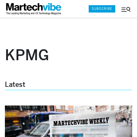
SUBSCRIBE
Menu
and
Sear
KPMG
Latest