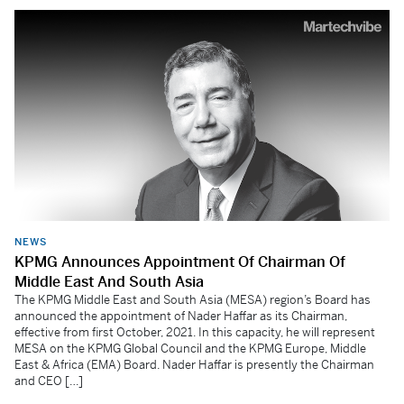
NEWS
KPMG Announces Appointment Of Chairman Of
Middle East And South Asia
The KPMG Middle East and South Asia (MESA) region’s Board has
announced the appointment of Nader Haffar as its Chairman,
effective from first October, 2021. In this capacity, he will represent
MESA on the KPMG Global Council and the KPMG Europe, Middle
East & Africa (EMA) Board. Nader Haffar is presently the Chairman
and CEO […]