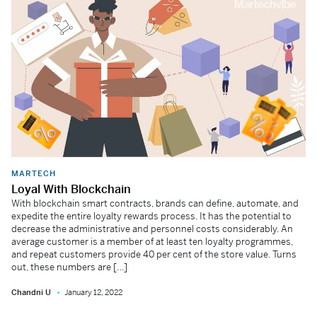
MARTECH
Loyal With Blockchain
With blockchain smart contracts, brands can define, automate, and
expedite the entire loyalty rewards process. It has the potential to
decrease the administrative and personnel costs considerably. An
average customer is a member of at least ten loyalty programmes,
and repeat customers provide 40 per cent of the store value. Turns
out, these numbers are […]
Chandni U
January 12, 2022