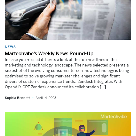
NEWS
Martechvibe’s Weekly News Round-Up
In case you missed it, here’s a look at the top headlines in the
marketing and technology landscape. The news selected presents a
snapshot of the evolving consumer terrain, how technology is being
optimised to solve growing marketer challenges and significant
drivers of customer experience trends. Zendesk Integrates With
OpenAI’s GPT Zendesk announced its collaboration […]
Sophia Bennett
April 14, 2023