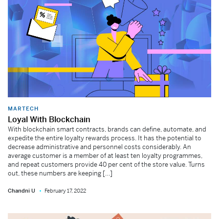
MARTECH
Loyal With Blockchain
With blockchain smart contracts, brands can define, automate, and
expedite the entire loyalty rewards process. It has the potential to
decrease administrative and personnel costs considerably. An
average customer is a member of at least ten loyalty programmes,
and repeat customers provide 40 per cent of the store value. Turns
out, these numbers are keeping […]
Chandni U
February 17, 2022