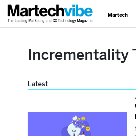
Martech
Incrementality 
Latest