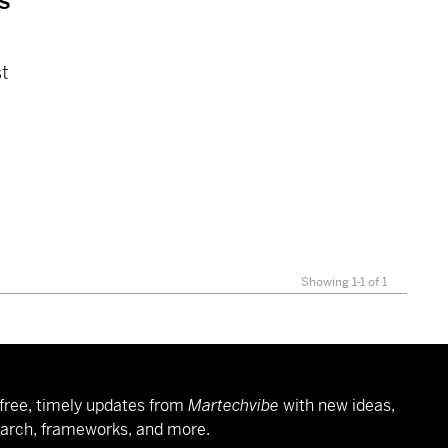
s
st
Showing 1-1 of 1
free, timely updates from
Martechvibe
with new ideas,
arch, frameworks, and more.