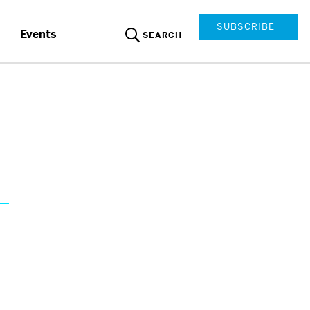
SUBSCRIBE
Events
SEARCH