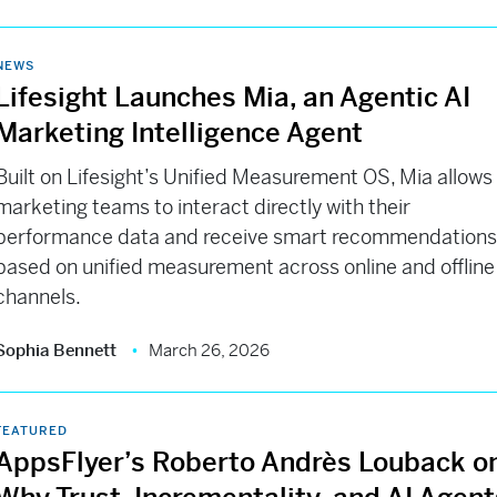
NEWS
Lifesight Launches Mia, an Agentic AI
Marketing Intelligence Agent
Built on Lifesight’s Unified Measurement OS, Mia allows
marketing teams to interact directly with their
performance data and receive smart recommendation
based on unified measurement across online and offline
channels.
Sophia Bennett
March 26, 2026
FEATURED
AppsFlyer’s Roberto Andrès Louback o