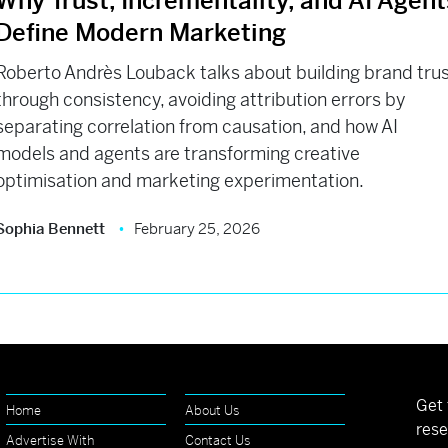
Why Trust, Incrementality, and AI Agent
Define Modern Marketing
Roberto Andrès Louback talks about building brand tru
through consistency, avoiding attribution errors by
separating correlation from causation, and how AI
models and agents are transforming creative
optimisation and marketing experimentation.
Sophia Bennett
February 25, 2026
Get 
Home
About Us
rese
Advertise With
Contact Us