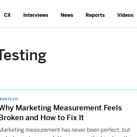
CX
Interviews
News
Reports
Videos
Testing
MARTECH
Why Marketing Measurement Feels
Broken and How to Fix It
Marketing measurement has never been perfect, but