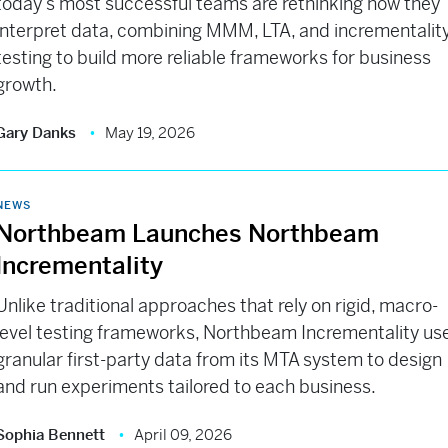
today’s most successful teams are rethinking how they
interpret data, combining MMM, LTA, and incrementalit
testing to build more reliable frameworks for business
growth.
Gary Danks
May 19, 2026
NEWS
Northbeam Launches Northbeam
Incrementality
Unlike traditional approaches that rely on rigid, macro-
level testing frameworks, Northbeam Incrementality us
granular first-party data from its MTA system to design
and run experiments tailored to each business.
Sophia Bennett
April 09, 2026