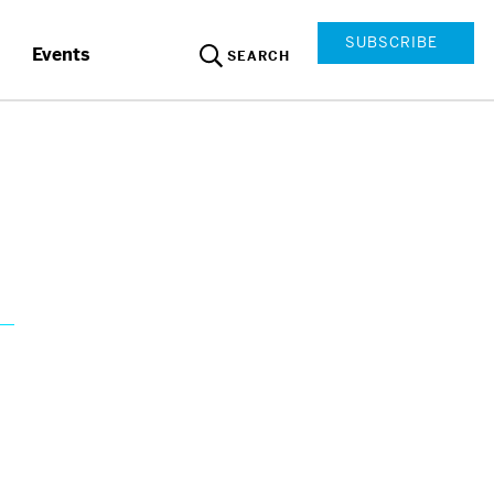
SUBSCRIBE
Events
SEARCH