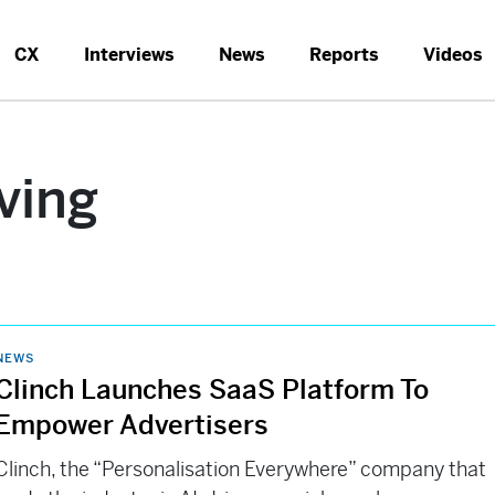
CX
Interviews
News
Reports
Videos
ving
NEWS
Clinch Launches SaaS Platform To
Empower Advertisers
Clinch, the “Personalisation Everywhere” company that