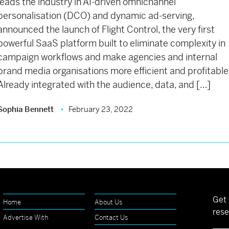
leads the industry in AI-driven omnichannel
personalisation (DCO) and dynamic ad-serving,
announced the launch of Flight Control, the very first
powerful SaaS platform built to eliminate complexity in
campaign workflows and make agencies and internal
brand media organisations more efficient and profitable
Already integrated with the audience, data, and […]
Sophia Bennett
February 23, 2022
Get 
Home
About Us
rese
Advertise With
Contact Us