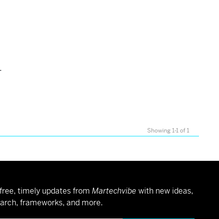
.
Showing 1-1 of 1
free, timely updates from
Martechvibe
with new ideas,
arch, frameworks, and more.