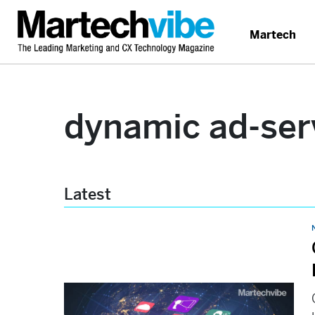
Martech
dynamic ad-ser
Latest