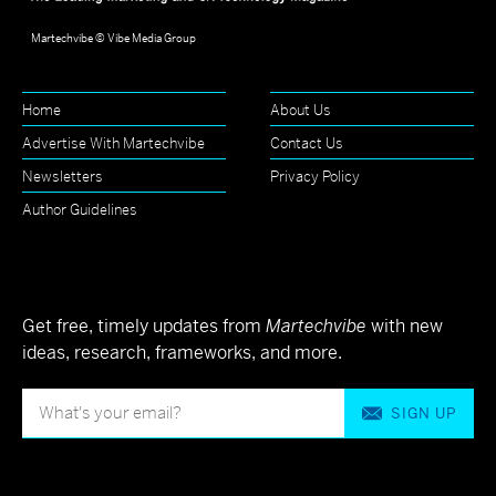
Martechvibe © Vibe Media Group
Home
About Us
Advertise With Martechvibe
Contact Us
Newsletters
Privacy Policy
Author Guidelines
Get free, timely updates from
Martechvibe
with new
ideas, research, frameworks, and more.
SIGN UP