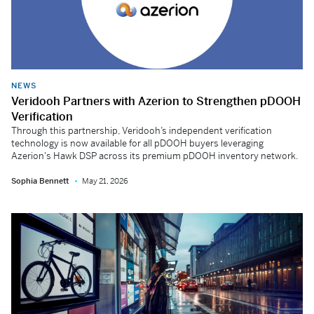
NEWS
Veridooh Partners with Azerion to Strengthen pDOOH
Verification
Through this partnership, Veridooh’s independent verification
technology is now available for all pDOOH buyers leveraging
Azerion's Hawk DSP across its premium pDOOH inventory network.
Sophia Bennett
May 21, 2026