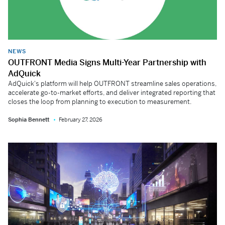
NEWS
OUTFRONT Media Signs Multi-Year Partnership with
AdQuick
AdQuick's platform will help OUTFRONT streamline sales operations,
accelerate go-to-market efforts, and deliver integrated reporting that
closes the loop from planning to execution to measurement.
Sophia Bennett
February 27, 2026