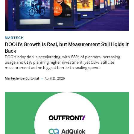
MARTECH
DOOH’s Growth Is Real, but Measurement Still Holds It
Back
DOOH adoption is accelerating, with 68% of planners increasing
usage and 61% planning higher investment, yet 58% still cite
measurement as the biggest barrier to scaling spend.
Martechvibe Editorial
April 21, 2026