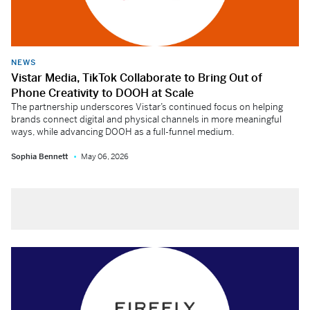
NEWS
Vistar Media, TikTok Collaborate to Bring Out of
Phone Creativity to DOOH at Scale
The partnership underscores Vistar’s continued focus on helping
brands connect digital and physical channels in more meaningful
ways, while advancing DOOH as a full-funnel medium.
Sophia Bennett
May 06, 2026