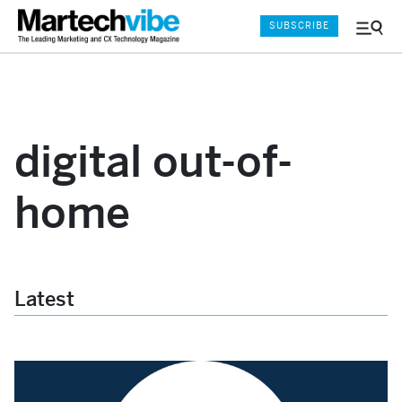
SUBSCRIBE
Menu
and
Sear
digital out-of-
home
Latest