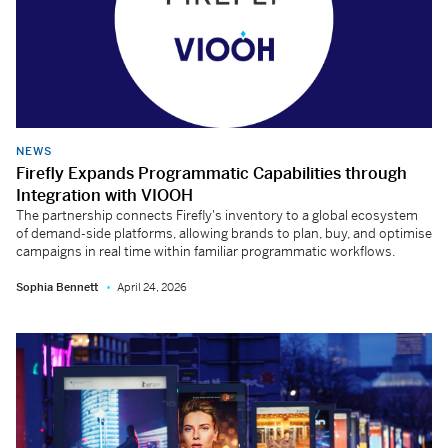
NEWS
Firefly Expands Programmatic Capabilities through
Integration with VIOOH
The partnership connects Firefly's inventory to a global ecosystem
of demand-side platforms, allowing brands to plan, buy, and optimise
campaigns in real time within familiar programmatic workflows.
Sophia Bennett
April 24, 2026