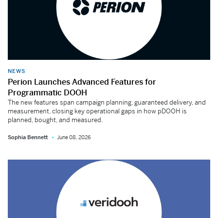
NEWS
Perion Launches Advanced Features for
Programmatic DOOH
The new features span campaign planning, guaranteed delivery, and
measurement, closing key operational gaps in how pDOOH is
planned, bought, and measured.
Sophia Bennett
June 08, 2026