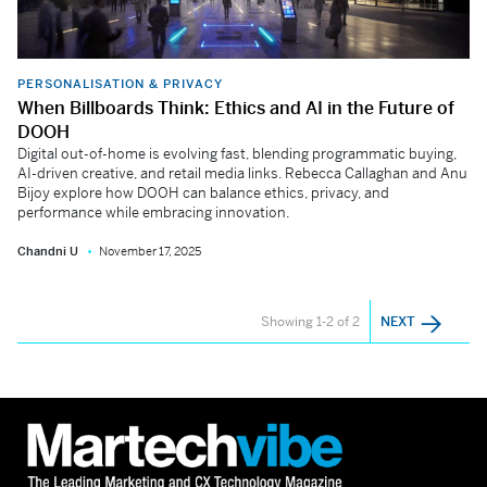
PERSONALISATION & PRIVACY
When Billboards Think: Ethics and AI in the Future of
DOOH
Digital out-of-home is evolving fast, blending programmatic buying,
AI-driven creative, and retail media links. Rebecca Callaghan and Anu
Bijoy explore how DOOH can balance ethics, privacy, and
performance while embracing innovation.
Chandni U
November 17, 2025
Showing 1-2 of 2
NEXT