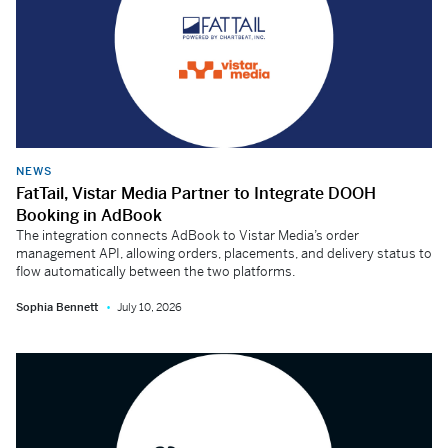
NEWS
FatTail, Vistar Media Partner to Integrate DOOH
Booking in AdBook
The integration connects AdBook to Vistar Media’s order
management API, allowing orders, placements, and delivery status to
flow automatically between the two platforms.
Sophia Bennett
July 10, 2026