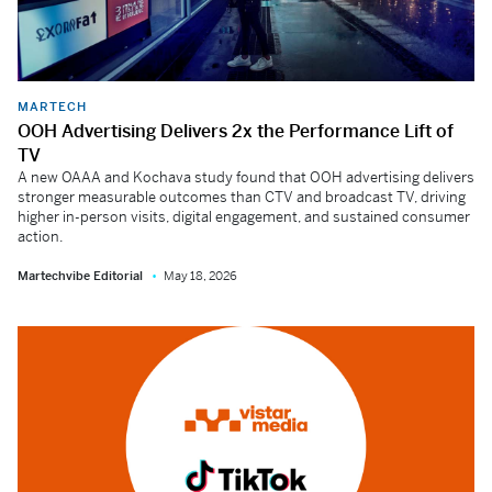
MARTECH
OOH Advertising Delivers 2x the Performance Lift of
TV
A new OAAA and Kochava study found that OOH advertising delivers
stronger measurable outcomes than CTV and broadcast TV, driving
higher in-person visits, digital engagement, and sustained consumer
action.
Martechvibe Editorial
May 18, 2026