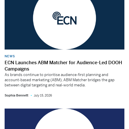
NEWS
ECN Launches ABM Matcher for Audience-Led DOOH
Campaigns
As brands continue to prioritise audience-first planning and
account-based marketing (ABM), ABM Matcher bridges the gap
between digital targeting and real-world media.
Sophia Bennett
July 15, 2026