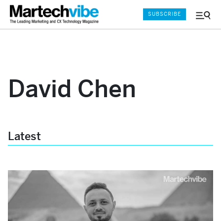
SUBSCRIBE
Menu
and
Sear
David Chen
Latest