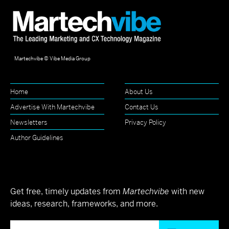
Martechvibe © Vibe Media Group
Home
About Us
Advertise With Martechvibe
Contact Us
Newsletters
Privacy Policy
Author Guidelines
Get free, timely updates from
Martechvibe
with new
ideas, research, frameworks, and more.