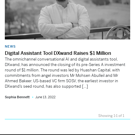
NEWS
Digital Assistant Tool DXwand Raises $1 Million
The omnichannel conversational AI and digital assistants tool,
DXwand, has announced the closing of its pre-Series A investment
round of $1 million. The round was led by Huashan Capital, with
commitments from angel investors Mr Mohsen Abulleil and Mr
Ahmed Bakeer. US-based VC firm SOSV, the earliest investor in
DXwand’s seed round, has also supported […]
Sophia Bennett
June 13, 2022
Showing 1-1 of 1