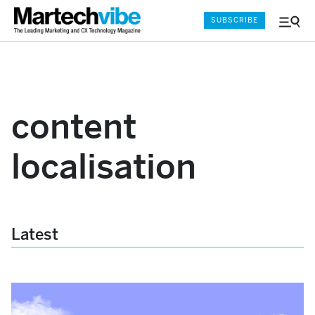
SUBSCRIBE
Menu
and
Sear
content
localisation
Latest