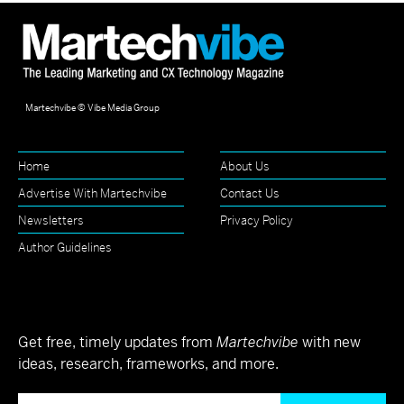
Martechvibe © Vibe Media Group
Home
About Us
Advertise With Martechvibe
Contact Us
Newsletters
Privacy Policy
Author Guidelines
Get free, timely updates from
Martechvibe
with new
ideas, research, frameworks, and more.