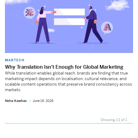
MARTECH
Why Translation Isn’t Enough for Global Marketing
While translation enables global reach, brands are finding that true
marketing impact depends on localisation, cultural relevance, and
scalable content operations that preserve brand consistency across
markets.
Neha Kawhas
June 19, 2026
Showing 1-1 of 1