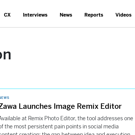
CX
Interviews
News
Reports
Videos
on
NEWS
Zawa Launches Image Remix Editor
Available at Remix Photo Editor, the tool addresses one
of the most persistent pain points in social media
content creation: the gap between idea and execution.