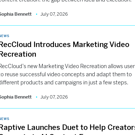
Sophia Bennett
July 07, 2026
NEWS
RecCloud Introduces Marketing Video
Recreation
RecCloud’s new Marketing Video Recreation allows use
to reuse successful video concepts and adapt them to
different products and campaigns in just a few steps.
Sophia Bennett
July 07, 2026
NEWS
Raptive Launches Duet to Help Creator