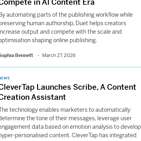
Compete in AI Content Era
By automating parts of the publishing workflow while
preserving human authorship, Duet helps creators
increase output and compete with the scale and
optimisation shaping online publishing.
Sophia Bennett
March 27, 2026
NEWS
CleverTap Launches Scribe, A Content
Creation Assistant
The technology enables marketers to automatically
determine the tone of their messages, leverage user
engagement data based on emotion analysis to develo
hyper-personalised content. CleverTap has integrated