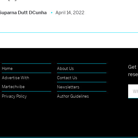
Suparna Dutt DCunha
April 14, 2022
Get 
Home
About Us
rese
Advertise With
Contact Us
Martechvibe
Newsletters
Privacy Policy
Author Guidelines