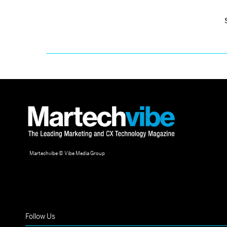
Martechvibe © Vibe Media Group
Follow Us