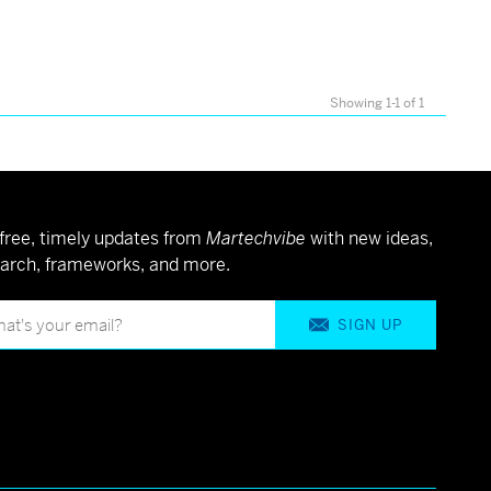
Showing 1-1 of 1
free, timely updates from
Martechvibe
with new ideas,
arch, frameworks, and more.
SIGN UP