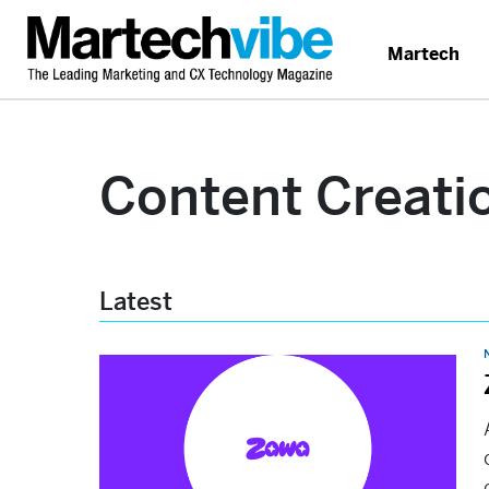
Martech
Content Creati
Latest