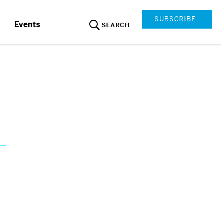
SUBSCRIBE
Events
SEARCH