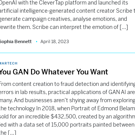
OpenAI with the CleverTap platform and launched its
artificial intelligence-generated content creator Scribe 
generate campaign creatives, analyse emotions, and
rewrite them. Scribe can interpret the emotion of […]
Sophia Bennett
April 18, 2023
MARTECH
You GAN Do Whatever You Want
From content creation to fraud detection and identifyin
errors in lab results, practical applications of GAN AI ar
many. And businesses aren’t shying away from explorin
the technology In 2018, when Portrait of Edmond Bela
sold for an incredible $432,500, created by an algorith
fed with a data set of 15,000 portraits painted between
the […]