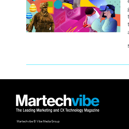
Martechvibe © Vibe Media Group