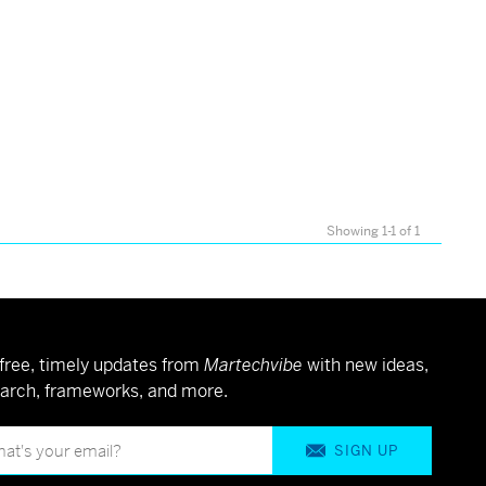
Showing 1-1 of 1
free, timely updates from
Martechvibe
with new ideas,
arch, frameworks, and more.
SIGN UP