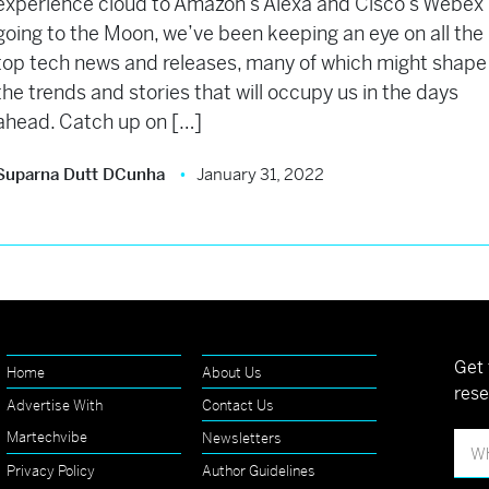
experience cloud to Amazon’s Alexa and Cisco’s Webex
going to the Moon, we’ve been keeping an eye on all the
top tech news and releases, many of which might shape
the trends and stories that will occupy us in the days
ahead. Catch up on […]
Suparna Dutt DCunha
January 31, 2022
Get 
Home
About Us
rese
Advertise With
Contact Us
Martechvibe
Newsletters
Privacy Policy
Author Guidelines