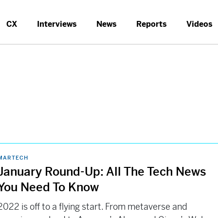
CX
Interviews
News
Reports
Videos
MARTECH
January Round-Up: All The Tech News
You Need To Know
2022 is off to a flying start. From metaverse and