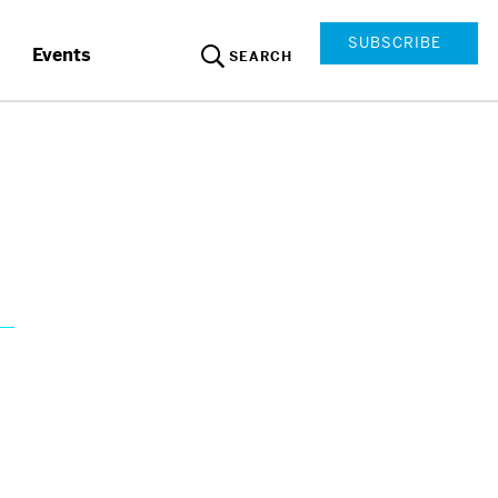
SUBSCRIBE
Events
SEARCH