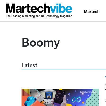
Martech
Boomy
Latest