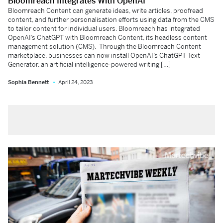
Bloomreach Integrates With OpenAI
Bloomreach Content can generate ideas, write articles, proofread
content, and further personalisation efforts using data from the CMS
to tailor content for individual users. Bloomreach has integrated
OpenAI’s ChatGPT with Bloomreach Content, its headless content
management solution (CMS). Through the Bloomreach Content
marketplace, businesses can now install OpenAI’s ChatGPT Text
Generator, an artificial intelligence-powered writing […]
Sophia Bennett
April 24, 2023