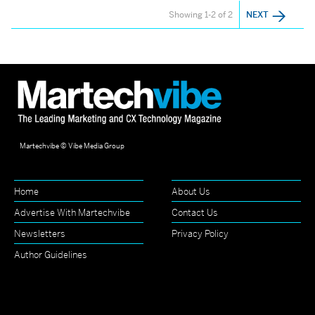
Showing 1-2 of 2
NEXT
Martechvibe © Vibe Media Group
Home
About Us
Advertise With Martechvibe
Contact Us
Newsletters
Privacy Policy
Author Guidelines