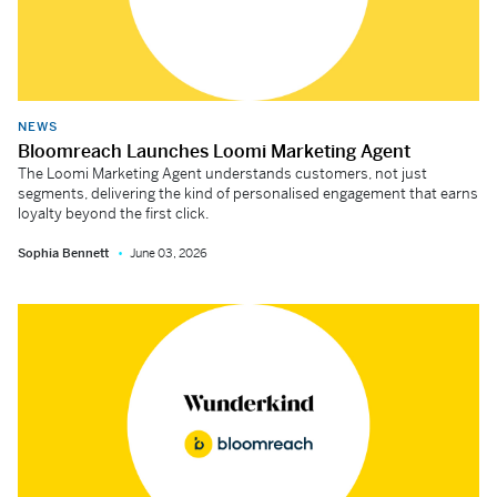
NEWS
Bloomreach Launches Loomi Marketing Agent
The Loomi Marketing Agent understands customers, not just
segments, delivering the kind of personalised engagement that earns
loyalty beyond the first click.
Sophia Bennett
June 03, 2026