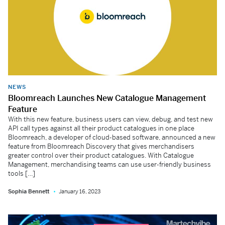
NEWS
Bloomreach Launches New Catalogue Management
Feature
With this new feature, business users can view, debug, and test new
API call types against all their product catalogues in one place
Bloomreach, a developer of cloud-based software, announced a new
feature from Bloomreach Discovery that gives merchandisers
greater control over their product catalogues. With Catalogue
Management, merchandising teams can use user-friendly business
tools […]
Sophia Bennett
January 16, 2023