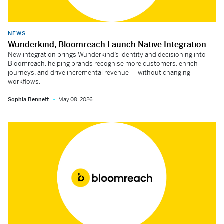
NEWS
Wunderkind, Bloomreach Launch Native Integration
New integration brings Wunderkind’s identity and decisioning into
Bloomreach, helping brands recognise more customers, enrich
journeys, and drive incremental revenue — without changing
workflows.
Sophia Bennett
May 08, 2026