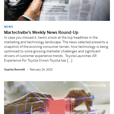
NEWS
Martechvibe’s Weekly News Round-Up
In case you missed it, here’s a look at the top headlines in the
marketing and technology landscape. The news selected presents a
snapshot of the evolving consumer terrain, how technology is being
optimised to solve growing marketer challenges and significant
drivers of customer experience trends. Toyota Launches AR
Experience For Toyota Crown Toyota has […]
Sophia Bennett
February 24, 2023