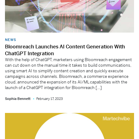
NEWS
Bloomreach Launches AI Content Generation With
ChatGPT Integration
With the help of ChatGPT, marketers using Bloomreach engagement
can cut down on the manual time it takes to build communications,
using smart AI to simplify content creation and quickly execute
campaigns across channels. Bloomreach, a commerce experience
cloud, announced the expansion of its AI/ML capabilities with the
launch of a ChatGPT integration for Bloomreach […]
Sophia Bennett
February 17, 2023