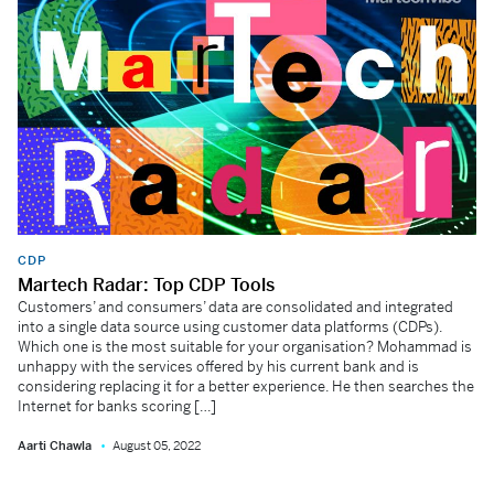
CDP
Martech Radar: Top CDP Tools
Customers’ and consumers’ data are consolidated and integrated
into a single data source using customer data platforms (CDPs).
Which one is the most suitable for your organisation? Mohammad is
unhappy with the services offered by his current bank and is
considering replacing it for a better experience. He then searches the
Internet for banks scoring […]
Aarti Chawla
August 05, 2022