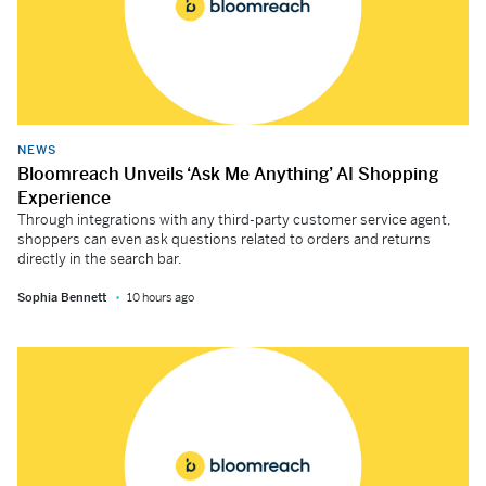
NEWS
Bloomreach Unveils ‘Ask Me Anything’ AI Shopping
Experience
Through integrations with any third-party customer service agent,
shoppers can even ask questions related to orders and returns
directly in the search bar.
Sophia Bennett
10 hours ago