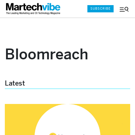
SUBSCRIBE
Menu
and
Sear
Bloomreach
Latest