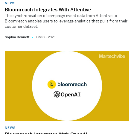
NEWS
Bloomreach Integrates With Attentive
The synchronisation of campaign event data from Attentive to
Bloomreach enables users to leverage analytics that pulls from their
customer dataset.
Sophia Bennett
June 05, 2023
NEWS