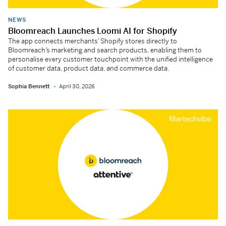
NEWS
Bloomreach Launches Loomi AI for Shopify
The app connects merchants’ Shopify stores directly to
Bloomreach’s marketing and search products, enabling them to
personalise every customer touchpoint with the unified intelligence
of customer data, product data, and commerce data.
Sophia Bennett
April 30, 2026