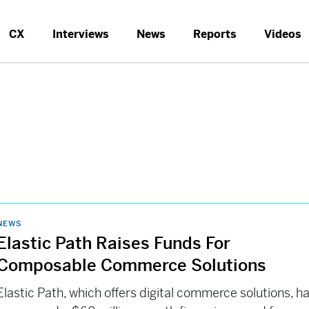
CX
Interviews
News
Reports
Videos
NEWS
Elastic Path Raises Funds For
Composable Commerce Solutions
Elastic Path, which offers digital commerce solutions, h