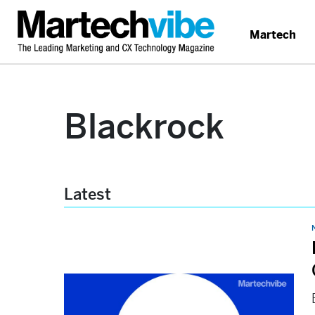
Martech
Blackrock
Latest