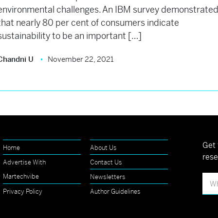
environmental challenges. An IBM survey demonstrate
that nearly 80 per cent of consumers indicate
sustainability to be an important […]
Chandni U
November 22, 2021
Get 
Home
About Us
rese
Advertise With
Contact Us
Martechvibe
Newsletters
Privacy Policy
Author Guidelines