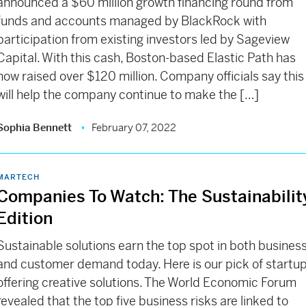
announced a $60 million growth financing round from
funds and accounts managed by BlackRock with
participation from existing investors led by Sageview
Capital. With this cash, Boston-based Elastic Path has
now raised over $120 million. Company officials say this
will help the company continue to make the […]
Sophia Bennett
February 07, 2022
MARTECH
Companies To Watch: The Sustainabilit
Edition
Sustainable solutions earn the top spot in both busines
and customer demand today. Here is our pick of startu
offering creative solutions. The World Economic Forum
revealed that the top five business risks are linked to