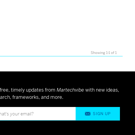
d
Showing 1-1 of 1
free, timely updates from
Martechvibe
with new ideas,
arch, frameworks, and more.
SIGN UP