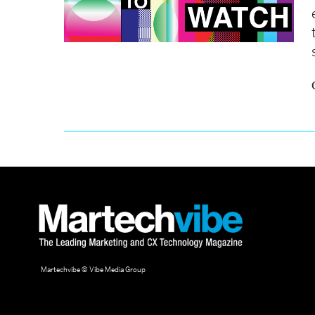
Martechvibe © Vibe Media Group