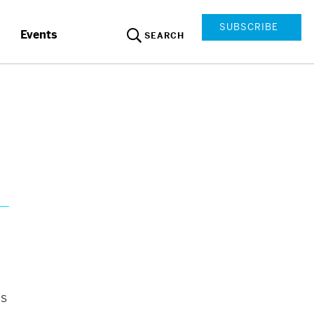
SUBSCRIBE
Events
SEARCH
as