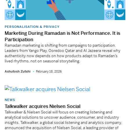
PERSONALISATION & PRIVACY
Marketing During Ramadan is Not Performance. It is
Participation
Ramadan marketing is shifting from campaigns to participation.
Leaders from Yango Play, Ooredoo Qatar and Al Jazeera reveal why
authenticity now depends on how products adapt to Ramadan’s
lived rhythms, not on seasonal storytelling.
Ashutosh Zutshi
February 18, 2026
NEWS
Talkwalker acquires Nielsen Social
Talkwalker & Nielsen Social will focus on creating listening and
analytical solutions to uncover audience, consumer, and industry
insights. Talkwalker, a global social listening and analytics company,
announced the acquisition of Nielsen Social, a leading provider of