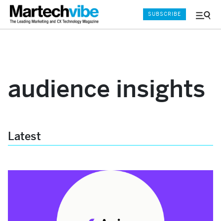
SUBSCRIBE
Menu
and
Sear
audience insights
Latest