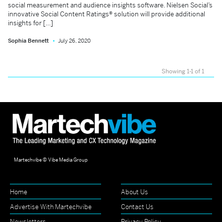
social measurement and audience insights software. Nielsen Social’s
innovative Social Content Ratings® solution will provide additional
insights for […]
Sophia Bennett
July 26, 2020
Showing 1-1 of 1
Martechvibe © Vibe Media Group
Home
About Us
Advertise With Martechvibe
Contact Us
Newsletters
Privacy Policy