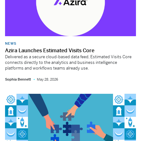
NEWS
Azira Launches Estimated Visits Core
Delivered as a secure cloud-based data feed, Estimated Visits Core
connects directly to the analytics and business intelligence
platforms and workflows teams already use.
Sophia Bennett
May 28, 2026