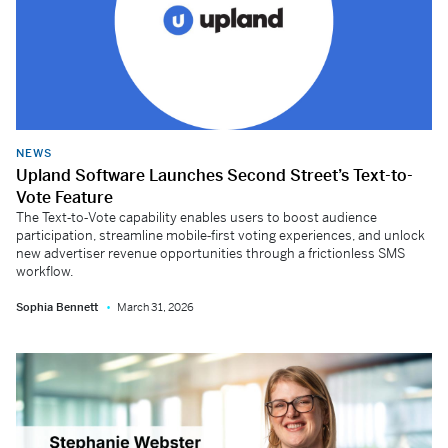
NEWS
Upland Software Launches Second Street’s Text-to-
Vote Feature
The Text‑to‑Vote capability enables users to boost audience
participation, streamline mobile‑first voting experiences, and unlock
new advertiser revenue opportunities through a frictionless SMS
workflow.
Sophia Bennett
March 31, 2026