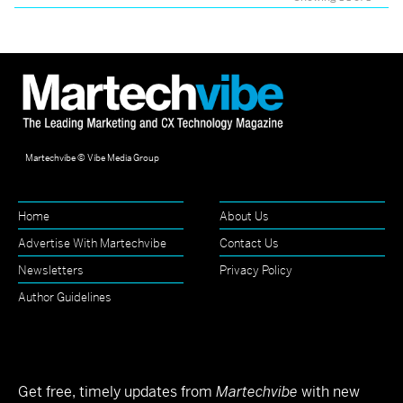
Martechvibe © Vibe Media Group
Home
About Us
Advertise With Martechvibe
Contact Us
Newsletters
Privacy Policy
Author Guidelines
Get free, timely updates from
Martechvibe
with new