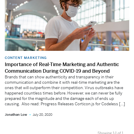
CONTENT MARKETING
Importance of Real-Time Marketing and Authentic
Communication During COVID-19 and Beyond
Brands that can show authenticity and transparency in their
communication and combine it with real-time marketing are the
ones that will outperform their competition. Virus outbreaks have
happened countless times before. However, we can never be fully
prepared for the magnitude and the damage each of ends up
causing. Also read: Progress Releases Corticon.js for Codeless […]
Jonathan Low
July 20, 2020
Showing 1-1 of 1