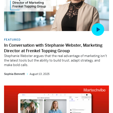
FEATURED
In Conversation with Stephanie Webster, Marketing
Director at Frenkel Topping Group
Stephanie Webster argues that the real advantage of marketing isn’t
the latest tools but the ability to build trust, adapt strategy, and
make bold calls.
Sophia Bennett
August 13, 2025