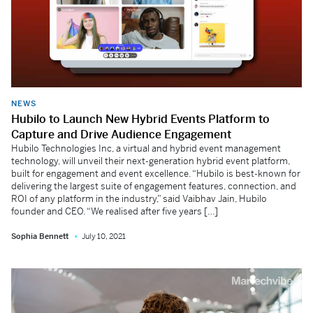
NEWS
Hubilo to Launch New Hybrid Events Platform to
Capture and Drive Audience Engagement
Hubilo Technologies Inc, a virtual and hybrid event management
technology, will unveil their next-generation hybrid event platform,
built for engagement and event excellence. “Hubilo is best-known for
delivering the largest suite of engagement features, connection, and
ROI of any platform in the industry,” said Vaibhav Jain, Hubilo
founder and CEO. “We realised after five years […]
Sophia Bennett
July 10, 2021