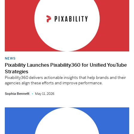
NEWS
Pixability Launches Pixability360 for Unified YouTube
Strategies
Pixability360 delivers actionable insights that help brands and their
agencies align these efforts and improve performance.
Sophia Bennett
May 11, 2026