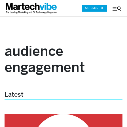
SUBSCRIBE
Menu
and
Sear
audience
engagement
Latest