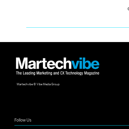
Martechvibe © Vibe Media Group
Follow Us