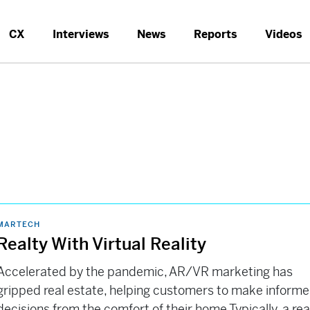
CX
Interviews
News
Reports
Videos
MARTECH
Realty With Virtual Reality
Accelerated by the pandemic, AR/VR marketing has
gripped real estate, helping customers to make inform
decisions from the comfort of their home Typically, a rea