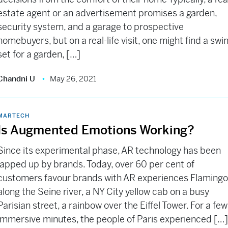
estate agent or an advertisement promises a garden,
security system, and a garage to prospective
homebuyers, but on a real-life visit, one might find a swi
set for a garden, […]
Chandni U
May 26, 2021
MARTECH
Is Augmented Emotions Working?
Since its experimental phase, AR technology has been
lapped up by brands. Today, over 60 per cent of
customers favour brands with AR experiences Flaming
along the Seine river, a NY City yellow cab on a busy
Parisian street, a rainbow over the Eiffel Tower. For a few
immersive minutes, the people of Paris experienced […