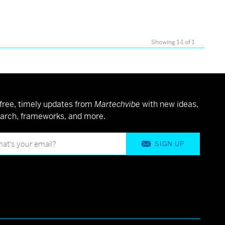
Showing 1-1 of 1
free, timely updates from
Martechvibe
with new ideas,
arch, frameworks, and more.
SIGN UP