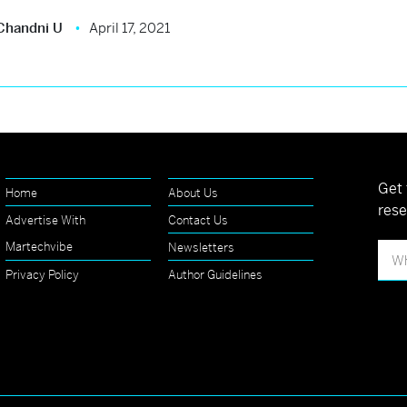
Chandni U
April 17, 2021
Get 
Home
About Us
rese
Advertise With
Contact Us
Martechvibe
Newsletters
Privacy Policy
Author Guidelines