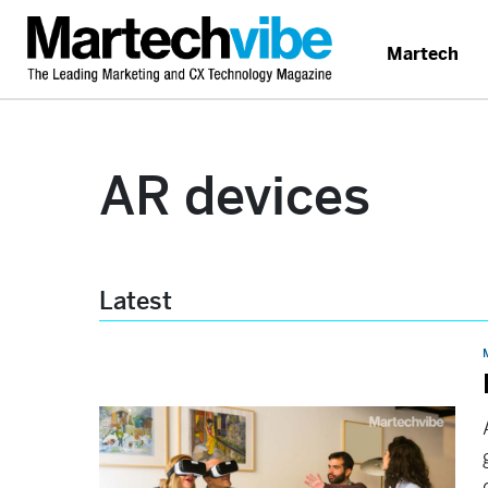
Martech
AR devices
Latest