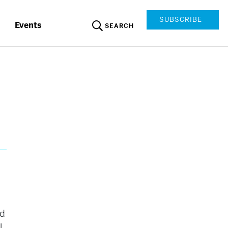
SUBSCRIBE
Events
SEARCH
ed
l