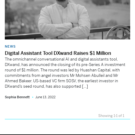
NEWS
Digital Assistant Tool DXwand Raises $1 Million
The omnichannel conversational AI and digital assistants tool,
DXwand, has announced the closing of its pre-Series A investment
round of $1 million. The round was led by Huashan Capital, with
commitments from angel investors Mr Mohsen Abulleil and Mr
Ahmed Bakeer. US-based VC firm SOSV, the earliest investor in
DXwand’s seed round, has also supported […]
Sophia Bennett
June 13, 2022
Showing 1-1 of 1