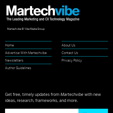
Martechvibe © Vibe Media Group
Home
About Us
Advertise With Martechvibe
Contact Us
Newsletters
Privacy Policy
Author Guidelines
Get free, timely updates from
Martechvibe
with new
ideas, research, frameworks, and more.