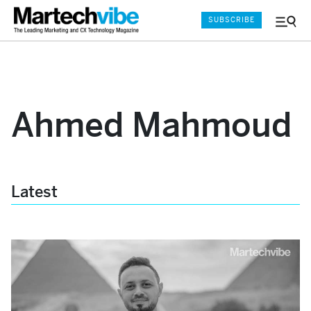
SUBSCRIBE
Menu
and
Sear
Ahmed Mahmoud
Latest