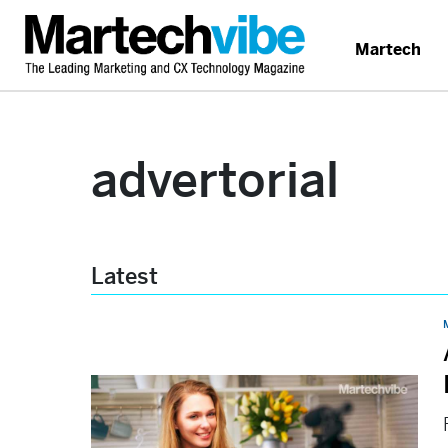
Martech
advertorial
Latest