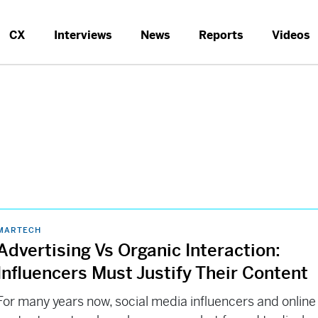
CX
Interviews
News
Reports
Videos
MARTECH
Advertising Vs Organic Interaction:
Influencers Must Justify Their Content
For many years now, social media influencers and online