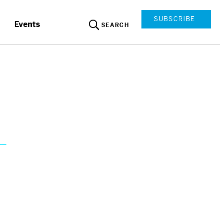
SUBSCRIBE
Events
SEARCH