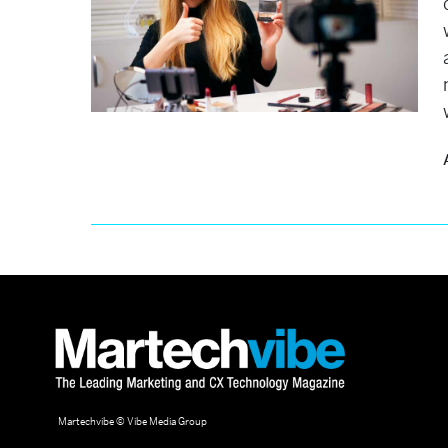
Martechvibe © Vibe Media Group