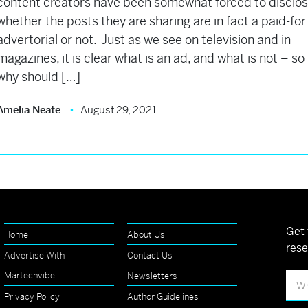
content creators have been somewhat forced to disclo
whether the posts they are sharing are in fact a paid-for
advertorial or not. Just as we see on television and in
magazines, it is clear what is an ad, and what is not – so
why should […]
Amelia Neate
August 29, 2021
Get 
Home
About Us
rese
Advertise With
Contact Us
Martechvibe
Newsletters
Privacy Policy
Author Guidelines