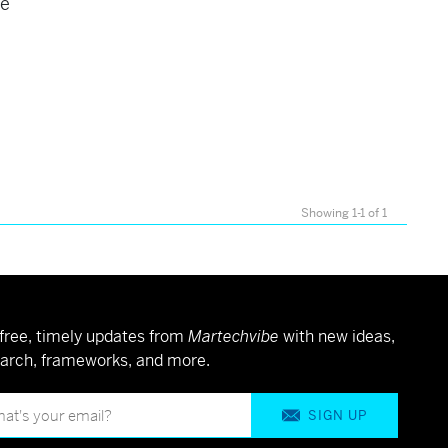
se
Showing 1-1 of 1
free, timely updates from
Martechvibe
with new ideas,
arch, frameworks, and more.
SIGN UP