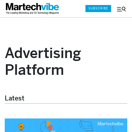
SUBSCRIBE
Menu
and
Sear
Advertising
Platform
Latest