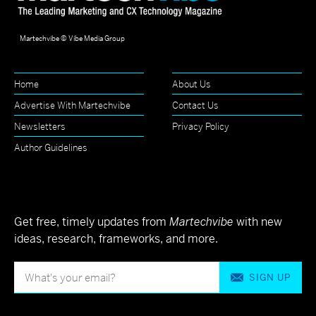
Martechvibe © Vibe Media Group
Home
About Us
Advertise With Martechvibe
Contact Us
Newsletters
Privacy Policy
Author Guidelines
Get free, timely updates from
Martechvibe
with new
ideas, research, frameworks, and more.
SIGN UP