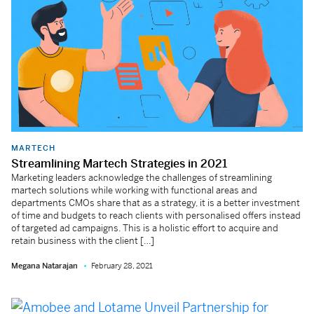
MARTECH
Streamlining Martech Strategies in 2021
Marketing leaders acknowledge the challenges of streamlining
martech solutions while working with functional areas and
departments CMOs share that as a strategy, it is a better investment
of time and budgets to reach clients with personalised offers instead
of targeted ad campaigns. This is a holistic effort to acquire and
retain business with the client […]
Megana Natarajan
February 28, 2021