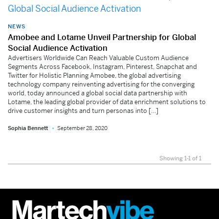
NEWS
Amobee and Lotame Unveil Partnership for Global
Social Audience Activation
Advertisers Worldwide Can Reach Valuable Custom Audience
Segments Across Facebook, Instagram, Pinterest, Snapchat and
Twitter for Holistic Planning Amobee, the global advertising
technology company reinventing advertising for the converging
world, today announced a global social data partnership with
Lotame, the leading global provider of data enrichment solutions to
drive customer insights and turn personas into […]
Sophia Bennett
September 28, 2020
Showing 1-1 of 1