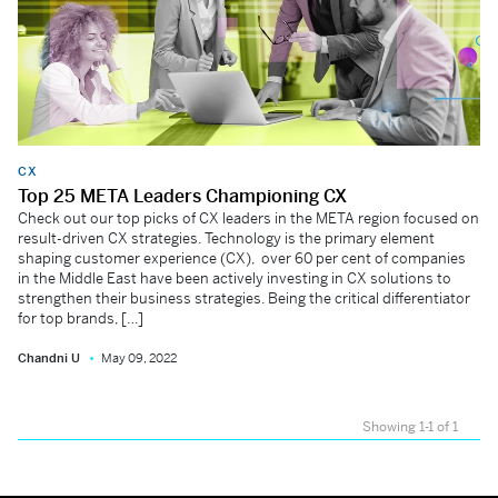
CX
Top 25 META Leaders Championing CX
Check out our top picks of CX leaders in the META region focused on
result-driven CX strategies. Technology is the primary element
shaping customer experience (CX), over 60 per cent of companies
in the Middle East have been actively investing in CX solutions to
strengthen their business strategies. Being the critical differentiator
for top brands, […]
Chandni U
May 09, 2022
Showing 1-1 of 1