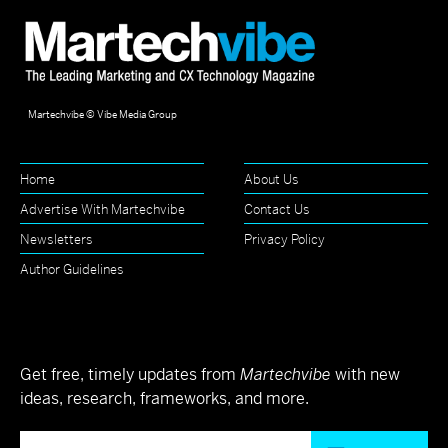
Martechvibe © Vibe Media Group
Home
About Us
Advertise With Martechvibe
Contact Us
Newsletters
Privacy Policy
Author Guidelines
Get free, timely updates from
Martechvibe
with new
ideas, research, frameworks, and more.