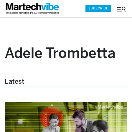
SUBSCRIBE
Menu
and
Sear
Adele Trombetta
Latest