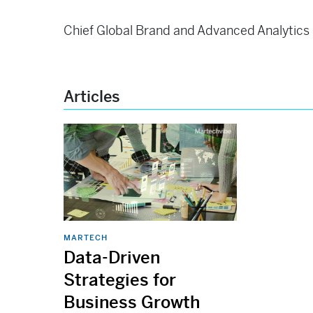
Chief Global Brand and Advanced Analytics O
Articles
MARTECH
Data-Driven
Strategies for
Business Growth