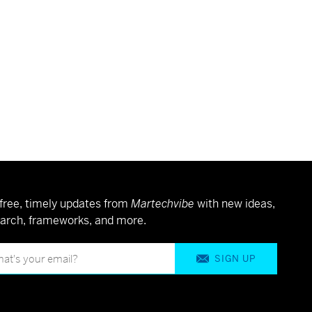
free, timely updates from
Martechvibe
with new ideas,
arch, frameworks, and more.
SIGN UP