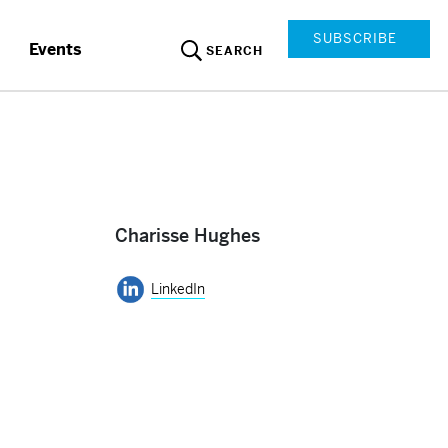
SUBSCRIBE
Events
SEARCH
Charisse Hughes
LinkedIn