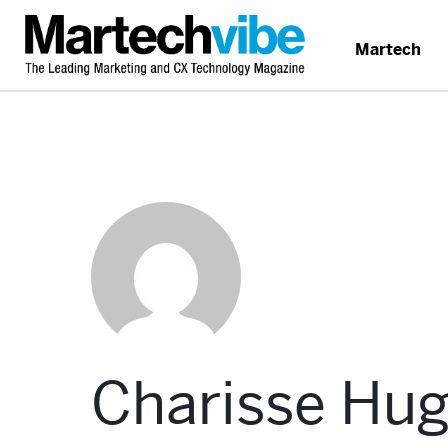
Martech
Charisse Hu