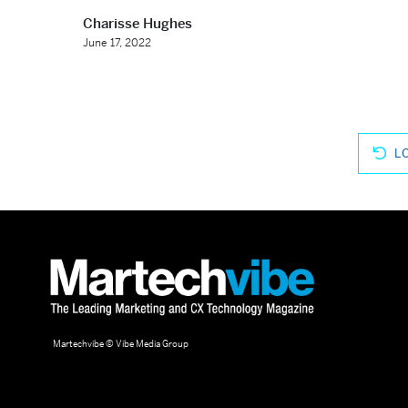
Charisse Hughes
June 17, 2022
L
Martechvibe © Vibe Media Group