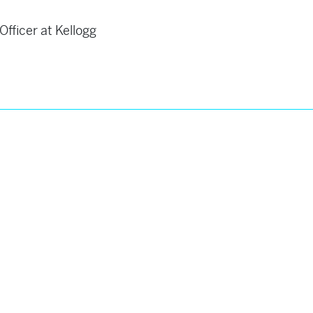
fficer at Kellogg