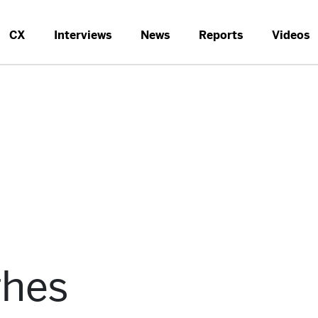
CX
Interviews
News
Reports
Videos
ghes