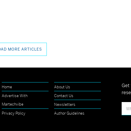
OAD MORE ARTICLES
Get 
Home
About Us
rese
Advertise With
Contact Us
Martechvibe
Newsletters
Privacy Policy
Author Guidelines