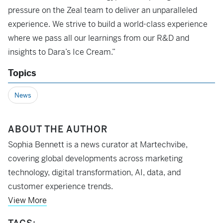
pressure on the Zeal team to deliver an unparalleled
experience. We strive to build a world-class experience
where we pass all our learnings from our R&D and
insights to Dara’s Ice Cream.”
Topics
News
ABOUT THE AUTHOR
Sophia Bennett is a news curator at Martechvibe,
covering global developments across marketing
technology, digital transformation, AI, data, and
customer experience trends.
View More