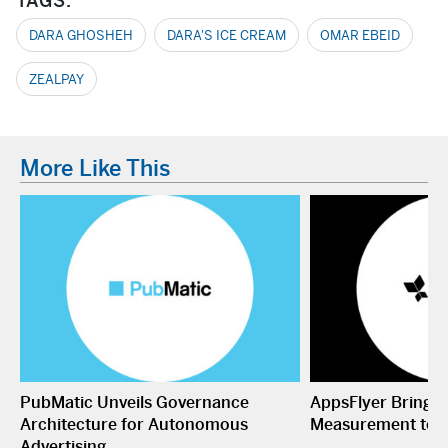
TAGS:
DARA GHOSHEH
DARA'S ICE CREAM
OMAR EBEID
ZEALPAY
More Like This
PubMatic Unveils Governance
AppsFlyer Brings
Architecture for Autonomous
Measurement to 
Advertising