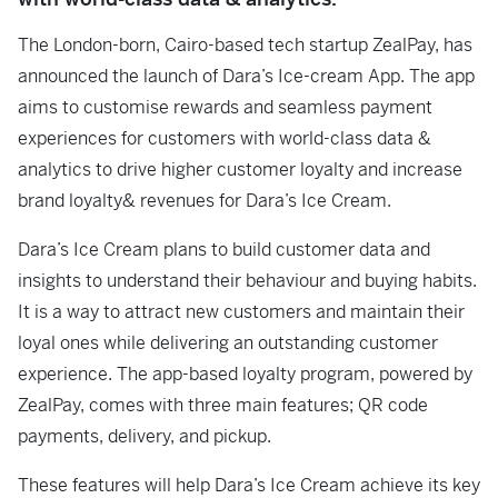
The London-born, Cairo-based tech startup ZealPay, has
announced the launch of Dara’s Ice-cream App. The app
aims to customise rewards and seamless payment
experiences for customers with world-class data &
analytics to drive higher customer loyalty and increase
brand loyalty& revenues for Dara’s Ice Cream.
Dara’s Ice Cream plans to build customer data and
insights to understand their behaviour and buying habits.
It is a way to attract new customers and maintain their
loyal ones while delivering an outstanding customer
experience. The app-based loyalty program, powered by
ZealPay, comes with three main features; QR code
payments, delivery, and pickup.
These features will help Dara’s Ice Cream achieve its key