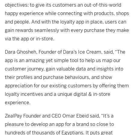
objectives: to give its customers an out-of-this-world
happy experience while connecting with products, shops
and people. And with the loyalty app in place, users can
gain rewards seamlessly with every purchase they make
via the app or in-store.
Dara Ghosheh, Founder of Dara’s Ice Cream, said, “The
app is an amazing yet simple tool to help us map our
customer journey, gain valuable data and insights into
their profiles and purchase behaviours, and show
appreciation for our existing customers by offering them
loyalty incentives and a unique digital & in-store
experience.
ZealPay Founder and CEO Omar Ebeid said, “It’s a
pleasure to develop an app for a brand so close to
hundreds of thousands of Egyptians. It puts great