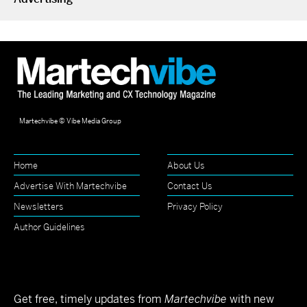
Martechvibe © Vibe Media Group
Home
About Us
Advertise With Martechvibe
Contact Us
Newsletters
Privacy Policy
Author Guidelines
Get free, timely updates from
Martechvibe
with new