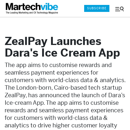
SUBSCRIBE
Menu
and
Sear
ZealPay Launches
Dara's Ice Cream App
The app aims to customise rewards and
seamless payment experiences for
customers with world-class data & analytics.
The London-born, Cairo-based tech startup
ZealPay, has announced the launch of Dara’s
Ice-cream App. The app aims to customise
rewards and seamless payment experiences
for customers with world-class data &
analytics to drive higher customer loyalty