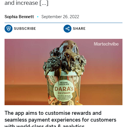
and increase […]
Sophia Bennett
September 26, 2022
SUBSCRIBE
SHARE
The app aims to customise rewards and
seamless payment experiences for customers
with world-class data & analytics.