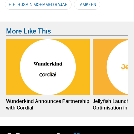
H.E. HUSAIN MOHAMED RAJAB
TAMKEEN
More Like This
Wunderkind Announces Partnership
Jellyfish Launche
with Cordial
Optimisation in S