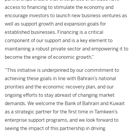
access to financing to stimulate the economy and
encourage investors to launch new business ventures as
well as support growth and expansion goals for
established businesses. Financing is a critical
component of our support and is a key element to
maintaining a robust private sector and empowering it to
become the engine of economic growth.”
“This initiative is underpinned by our commitment to
achieving these goals in line with Bahrain’s national
priorities and the economic recovery plan, and our
ongoing efforts to stay abreast of changing market
demands. We welcome the Bank of Bahrain and Kuwait
as a strategic partner for the first time in Tamkeen’s
enterprise support programs, and we look forward to
seeing the impact of this partnership in driving