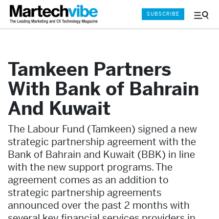
SUBSCRIBE
Menu
and
Sear
Tamkeen Partners
With Bank of Bahrain
And Kuwait
The Labour Fund (Tamkeen) signed a new
strategic partnership agreement with the
Bank of Bahrain and Kuwait (BBK) in line
with the new support programs. The
agreement comes as an addition to
strategic partnership agreements
announced over the past 2 months with
several key financial services providers in