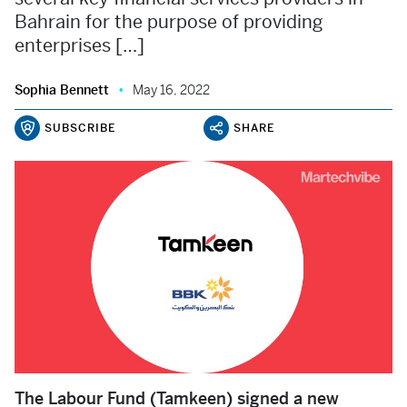
Bahrain for the purpose of providing
enterprises […]
Sophia Bennett
May 16, 2022
SUBSCRIBE
SHARE
The Labour Fund (Tamkeen) signed a new