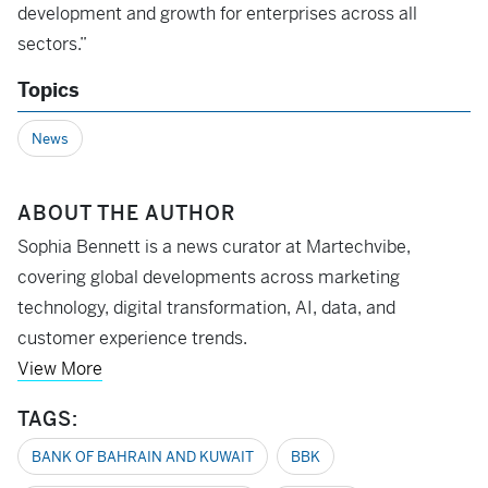
development and growth for enterprises across all
sectors.”
Topics
News
ABOUT THE AUTHOR
Sophia Bennett is a news curator at Martechvibe,
covering global developments across marketing
technology, digital transformation, AI, data, and
customer experience trends.
View More
TAGS:
BANK OF BAHRAIN AND KUWAIT
BBK