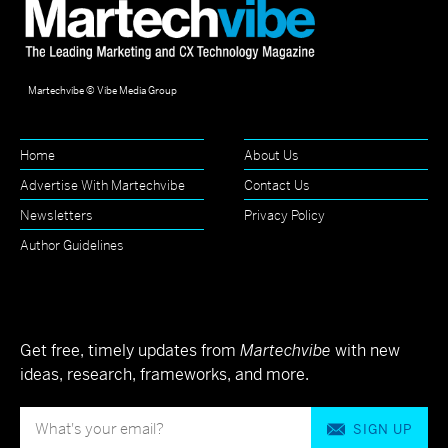
Martechvibe © Vibe Media Group
Home
About Us
Advertise With Martechvibe
Contact Us
Newsletters
Privacy Policy
Author Guidelines
Get free, timely updates from
Martechvibe
with new
ideas, research, frameworks, and more.
SIGN UP