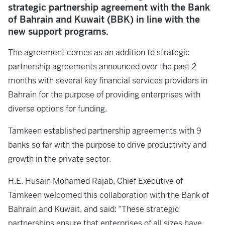
strategic partnership agreement with the Bank
of Bahrain and Kuwait (BBK) in line with the
new support programs.
The agreement comes as an addition to strategic
partnership agreements announced over the past 2
months with several key financial services providers in
Bahrain for the purpose of providing enterprises with
diverse options for funding.
Tamkeen established partnership agreements with 9
banks so far with the purpose to drive productivity and
growth in the private sector.
H.E. Husain Mohamed Rajab, Chief Executive of
Tamkeen welcomed this collaboration with the Bank of
Bahrain and Kuwait, and said: “These strategic
partnerships ensure that enterprises of all sizes have