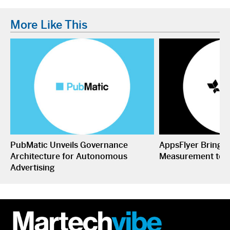
More Like This
PubMatic Unveils Governance
AppsFlyer Brings
Architecture for Autonomous
Measurement to 
Advertising