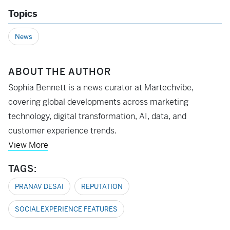
Topics
News
ABOUT THE AUTHOR
Sophia Bennett is a news curator at Martechvibe,
covering global developments across marketing
technology, digital transformation, AI, data, and
customer experience trends.
View More
TAGS:
PRANAV DESAI
REPUTATION
SOCIAL EXPERIENCE FEATURES