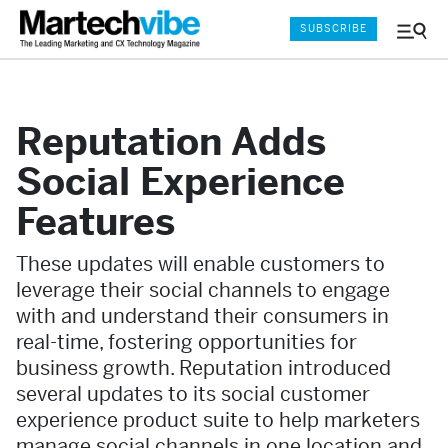
SUBSCRIBE
Menu
and
Sear
Reputation Adds
Social Experience
Features
These updates will enable customers to
leverage their social channels to engage
with and understand their consumers in
real-time, fostering opportunities for
business growth. Reputation introduced
several updates to its social customer
experience product suite to help marketers
manage social channels in one location and