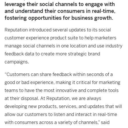
leverage their social channels to engage with
and understand their consumers in real-time,
fostering opportunities for business growth.
Reputation introduced several updates to its social
customer experience product suite to help marketers
manage social channels in one location and use industry
feedback data to create more strategic brand
campaigns.
“Customers can share feedback within seconds of a
good or bad experience, making it critical for marketing
teams to have the most innovative and complete tools
at their disposal. At Reputation, we are always
developing new products, services, and updates that will
allow our customers to listen and interact in real-time
with consumers across a variety of channels,” said