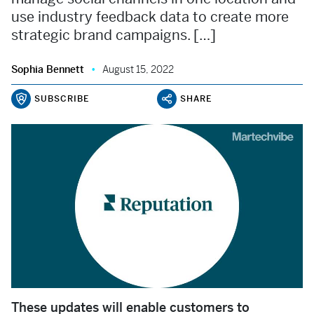
use industry feedback data to create more
strategic brand campaigns. […]
Sophia Bennett
August 15, 2022
SUBSCRIBE
SHARE
These updates will enable customers to