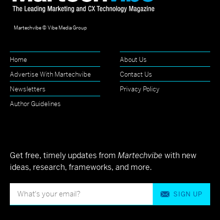
Martechvibe © Vibe Media Group
Home
About Us
Advertise With Martechvibe
Contact Us
Newsletters
Privacy Policy
Author Guidelines
Get free, timely updates from
Martechvibe
with new
ideas, research, frameworks, and more.
SIGN UP