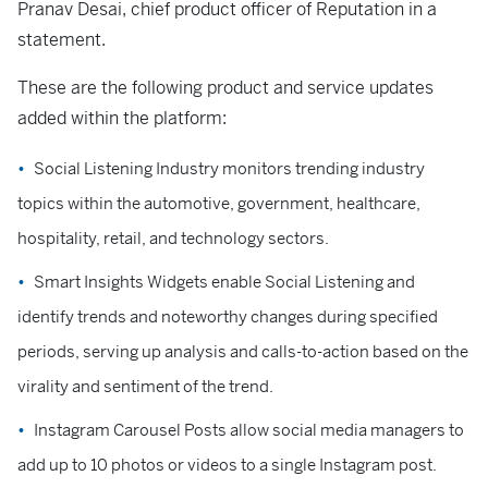
Pranav Desai, chief product officer of Reputation in a
statement.
These are the following product and service updates
added within the platform:
Social Listening Industry monitors trending industry
topics within the automotive, government, healthcare,
hospitality, retail, and technology sectors.
Smart Insights Widgets enable Social Listening and
identify trends and noteworthy changes during specified
periods, serving up analysis and calls-to-action based on the
virality and sentiment of the trend.
Instagram Carousel Posts allow social media managers to
add up to 10 photos or videos to a single Instagram post.