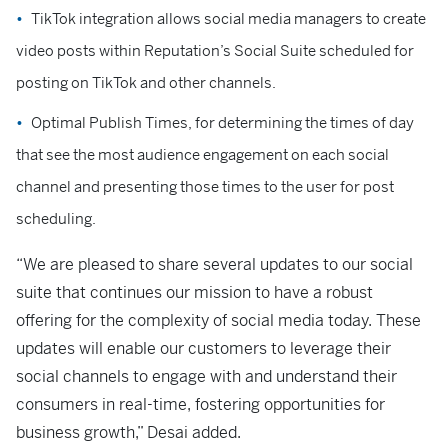
TikTok integration allows social media managers to create
video posts within Reputation’s Social Suite scheduled for
posting on TikTok and other channels.
Optimal Publish Times, for determining the times of day
that see the most audience engagement on each social
channel and presenting those times to the user for post
scheduling.
“We are pleased to share several updates to our social
suite that continues our mission to have a robust
offering for the complexity of social media today. These
updates will enable our customers to leverage their
social channels to engage with and understand their
consumers in real-time, fostering opportunities for
business growth,” Desai added.