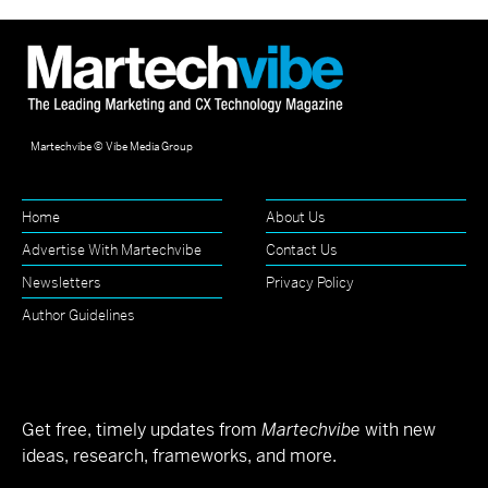
Martechvibe © Vibe Media Group
Home
About Us
Advertise With Martechvibe
Contact Us
Newsletters
Privacy Policy
Author Guidelines
Get free, timely updates from
Martechvibe
with new
ideas, research, frameworks, and more.