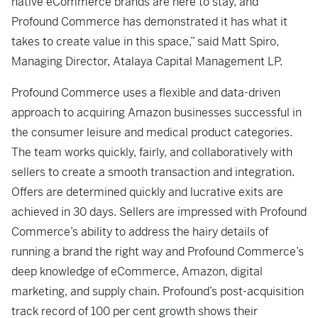
native eCommerce brands are here to stay, and
Profound Commerce has demonstrated it has what it
takes to create value in this space,” said Matt Spiro,
Managing Director, Atalaya Capital Management LP.
Profound Commerce uses a flexible and data-driven
approach to acquiring Amazon businesses successful in
the consumer leisure and medical product categories.
The team works quickly, fairly, and collaboratively with
sellers to create a smooth transaction and integration.
Offers are determined quickly and lucrative exits are
achieved in 30 days. Sellers are impressed with Profound
Commerce’s ability to address the hairy details of
running a brand the right way and Profound Commerce’s
deep knowledge of eCommerce, Amazon, digital
marketing, and supply chain. Profound’s post-acquisition
track record of 100 per cent growth shows their