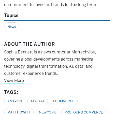
commitment to invest in brands for the long term.
Topics
News
ABOUT THE AUTHOR
Sophia Bennett is a news curator at Martechvibe,
covering global developments across marketing
technology, digital transformation, AI, data, and
customer experience trends.
View More
TAGS:
AMAZON
ATALAYA
ECOMMERCE
MATT HOWITT
NEW YORK
PROFOUND COMMERCE