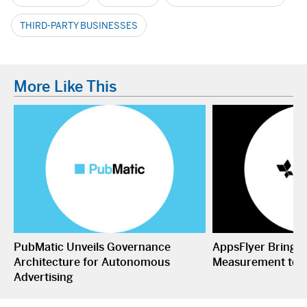
THIRD-PARTY BUSINESSES
More Like This
PubMatic Unveils Governance
AppsFlyer Brings
Architecture for Autonomous
Measurement to 
Advertising