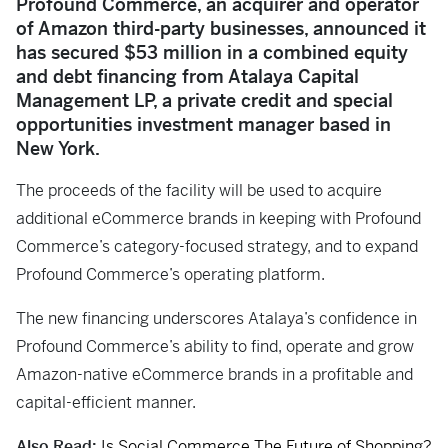
Profound Commerce, an acquirer and operator
of Amazon third-party businesses, announced it
has secured $53 million in a combined equity
and debt financing from Atalaya Capital
Management LP, a private credit and special
opportunities investment manager based in
New York.
The proceeds of the facility will be used to acquire
additional eCommerce brands in keeping with Profound
Commerce’s category-focused strategy, and to expand
Profound Commerce’s operating platform.
The new financing underscores Atalaya’s confidence in
Profound Commerce’s ability to find, operate and grow
Amazon-native eCommerce brands in a profitable and
capital-efficient manner.
Also Read:
Is Social Commerce The Future of Shopping?