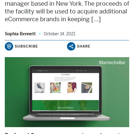
manager based in New York. The proceeds of
the facility will be used to acquire additional
eCommerce brands in keeping […]
Sophia Bennett
October 14, 2021
SUBSCRIBE
SHARE