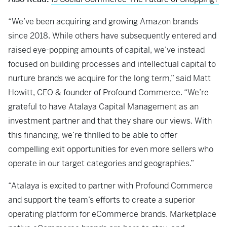
“We’ve been acquiring and growing Amazon brands
since 2018. While others have subsequently entered and
raised eye-popping amounts of capital, we’ve instead
focused on building processes and intellectual capital to
nurture brands we acquire for the long term,” said Matt
Howitt, CEO & founder of Profound Commerce. “We’re
grateful to have Atalaya Capital Management as an
investment partner and that they share our views. With
this financing, we’re thrilled to be able to offer
compelling exit opportunities for even more sellers who
operate in our target categories and geographies.”
“Atalaya is excited to partner with Profound Commerce
and support the team’s efforts to create a superior
operating platform for eCommerce brands. Marketplace