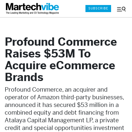
SUBSCRIBE
Menu
and
Sear
Profound Commerce
Raises $53M To
Acquire eCommerce
Brands
Profound Commerce, an acquirer and
operator of Amazon third-party businesses,
announced it has secured $53 million in a
combined equity and debt financing from
Atalaya Capital Management LP, a private
credit and special opportunities investment