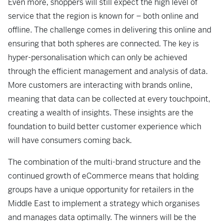
Even more, shoppers will still expect the high level of
service that the region is known for – both online and
offline. The challenge comes in delivering this online and
ensuring that both spheres are connected. The key is
hyper-personalisation which can only be achieved
through the efficient management and analysis of data.
More customers are interacting with brands online,
meaning that data can be collected at every touchpoint,
creating a wealth of insights. These insights are the
foundation to build better customer experience which
will have consumers coming back.
The combination of the multi-brand structure and the
continued growth of eCommerce means that holding
groups have a unique opportunity for retailers in the
Middle East to implement a strategy which organises
and manages data optimally. The winners will be the