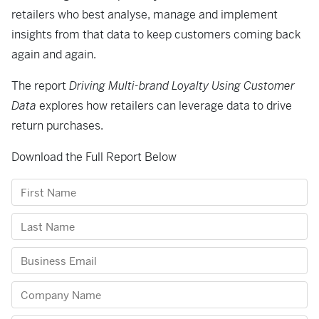
retailers who best analyse, manage and implement
insights from that data to keep customers coming back
again and again.
The report
Driving Multi-brand Loyalty Using Customer
Data
explores how retailers can leverage data to drive
return purchases.
Download the Full Report Below