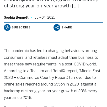
of strong year-on-year growth […]
Sophia Bennett
July 04, 2021
SUBSCRIBE
SHARE
The pandemic has led to changing behaviours among
consumers, and retailers must adapt their business to
meet these new requirements in a post-COVID world.
According to a Tealium and RetailX report, ‘Middle East
2020 – eCommerce Country Report’, turnover due to
online sales reached around $55bn in 2020, against a
backdrop of strong year-on-year growth of 20% every
year since 2016.