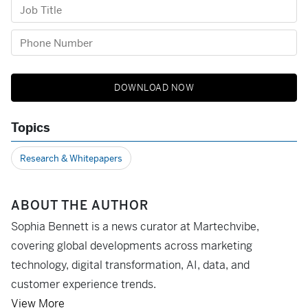
Topics
Research & Whitepapers
ABOUT THE AUTHOR
Sophia Bennett is a news curator at Martechvibe,
covering global developments across marketing
technology, digital transformation, AI, data, and
customer experience trends.
View More