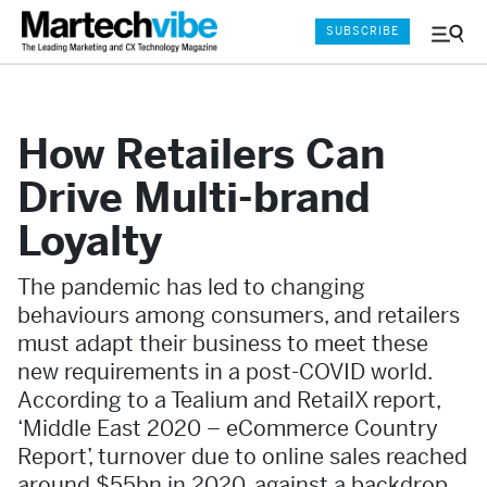
SUBSCRIBE
Menu
and
Sear
How Retailers Can
Drive Multi-brand
Loyalty
The pandemic has led to changing
behaviours among consumers, and retailers
must adapt their business to meet these
new requirements in a post-COVID world.
According to a Tealium and RetailX report,
‘Middle East 2020 – eCommerce Country
Report’, turnover due to online sales reached
around $55bn in 2020, against a backdrop