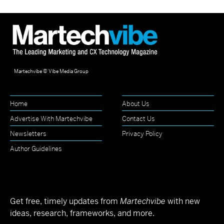
Martechvibe © Vibe Media Group
Home
About Us
Advertise With Martechvibe
Contact Us
Newsletters
Privacy Policy
Author Guidelines
Get free, timely updates from
Martechvibe
with new
ideas, research, frameworks, and more.