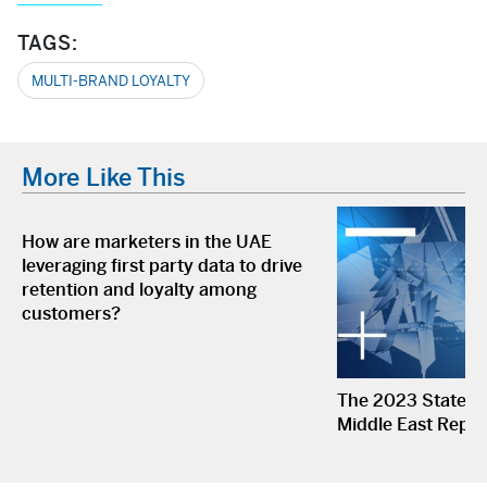
TAGS:
MULTI-BRAND LOYALTY
More Like This
How are marketers in the UAE
leveraging first party data to drive
retention and loyalty among
customers?
The 2023 State of
Middle East Repor