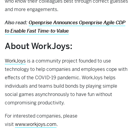
who know their colleagues best through correct guesses
and more engagements.
Also read:
Openprise Announces Openprise Agile CDP
to Enable Fast Time-to-Value
About WorkJoys
:
WorkJoys
is a community project founded to use
technology to help companies and employees cope with
effects of the COVID-19 pandemic. WorkJoys helps
individuals and teams build bonds by playing simple
social games asynchronously to have fun without
compromising productivity.
For interested companies, please
visit
www.workjoys.com
.