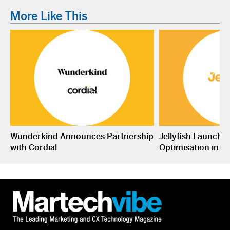
More Like This
Wunderkind Announces Partnership
Jellyfish Launche
with Cordial
Optimisation in S