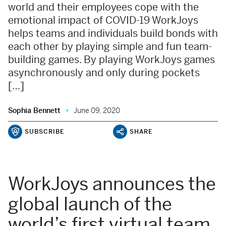
world and their employees cope with the
emotional impact of COVID-19 WorkJoys
helps teams and individuals build bonds with
each other by playing simple and fun team-
building games. By playing WorkJoys games
asynchronously and only during pockets
[…]
Sophia Bennett
June 09, 2020
SUBSCRIBE
SHARE
WorkJoys announces the
global launch of the
world’s first virtual team