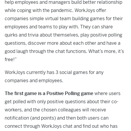
help employees and managers build better relationship
while coping with the pandemic. WorkJoys offer
companies simple virtual team building games for their
employees and teams to play with. They can share
quirks and trivia about themselves, play positive polling
questions, discover more about each other and have a
good laugh through the chat functions. What’s more, it’s
free!”
WorkJoys currently has 3 social games for any
companies and employees.
The first game is a Positive Polling game
where users
get polled with only positive questions about their co-
workers, and the chosen colleagues will receive
notification (and points) and then both users can
connect through WorkJoys chat and find out who has