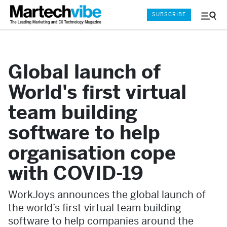
SUBSCRIBE
Menu
and
Sear
Global launch of
World's first virtual
team building
software to help
organisation cope
with COVID-19
WorkJoys announces the global launch of
the world’s first virtual team building
software to help companies around the