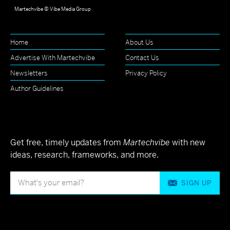
Martechvibe © Vibe Media Group
Home
About Us
Advertise With Martechvibe
Contact Us
Newsletters
Privacy Policy
Author Guidelines
Get free, timely updates from
Martechvibe
with new
ideas, research, frameworks, and more.
SIGN UP