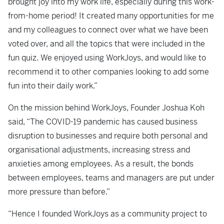
brought joy into my work life, especially during this work-
from-home period! It created many opportunities for me
and my colleagues to connect over what we have been
voted over, and all the topics that were included in the
fun quiz. We enjoyed using WorkJoys, and would like to
recommend it to other companies looking to add some
fun into their daily work.”
On the mission behind WorkJoys, Founder Joshua Koh
said, “The COVID-19 pandemic has caused business
disruption to businesses and require both personal and
organisational adjustments, increasing stress and
anxieties among employees. As a result, the bonds
between employees, teams and managers are put under
more pressure than before.”
“Hence I founded WorkJoys as a community project to