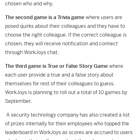
chosen who and why.
The second game is a Trivia game
where users are
posed quirks about their colleagues and they have to
choose the right colleague. If the correct colleague is
chosen, they will receive notification and connect
through WorkJoys chat.
The third game is True or False Story
Game
where
each user provide a true and a false story about
themselves for rest of their colleagues to guess.
WorkJoys is planning to roll out a total of 10 games by
September.
A security technology company has also created a list
of prizes internally for their employees who topped the
leaderboard in WorkJoys as scores are accrued to users