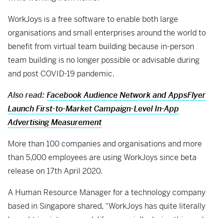
WorkJoys is a free software to enable both large
organisations and small enterprises around the world to
benefit from virtual team building because in-person
team building is no longer possible or advisable during
and post COVID-19 pandemic.
Also read:
Facebook Audience Network and AppsFlyer
Launch First-to-Market Campaign-Level In-App
Advertising Measurement
More than 100 companies and organisations and more
than 5,000 employees are using WorkJoys since beta
release on 17th April 2020.
A Human Resource Manager for a technology company
based in Singapore shared, “WorkJoys has quite literally