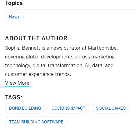
Topics
News
ABOUT THE AUTHOR
Sophia Bennett is a news curator at Martechvibe,
covering global developments across marketing
technology, digital transformation, AI, data, and
customer experience trends.
View More
TAGS:
BOND BUILDING
COVID-19 IMPACT
SOCIAL GAMES
TEAM BUILDING SOFTWARE