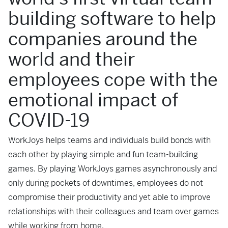
building software to help
companies around the
world and their
employees cope with the
emotional impact of
COVID-19
WorkJoys helps teams and individuals build bonds with
each other by playing simple and fun team-building
games. By playing WorkJoys games asynchronously and
only during pockets of downtimes, employees do not
compromise their productivity and yet able to improve
relationships with their colleagues and team over games
while working from home.