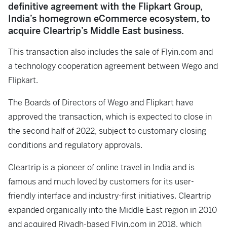
definitive agreement with the Flipkart Group,
India’s homegrown eCommerce ecosystem, to
acquire Cleartrip’s Middle East business.
This transaction also includes the sale of Flyin.com and
a technology cooperation agreement between Wego and
Flipkart.
The Boards of Directors of Wego and Flipkart have
approved the transaction, which is expected to close in
the second half of 2022, subject to customary closing
conditions and regulatory approvals.
Cleartrip is a pioneer of online travel in India and is
famous and much loved by customers for its user-
friendly interface and industry-first initiatives. Cleartrip
expanded organically into the Middle East region in 2010
and acquired Riyadh-based Flyin.com in 2018, which