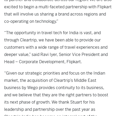
excited to begin a multi-faceted partnership with Flipkart
that will involve us sharing a brand across regions and
co-operating on technology.”
“The opportunity in travel tech for India is vast, and
through Cleartrip, we have been able to provide our
customers with a wide range of travel experiences and
deeper value,” said Ravi Iyer, Senior Vice President and
Head – Corporate Development, Flipkart.
“Given our strategic priorities and focus on the Indian
market, the acquisition of Cleartrip’s Middle East
business by Wego provides continuity to its business,
and we believe that they are the right partners to boost
its next phase of growth. We thank Stuart for his
leadership and partnership over the past year as