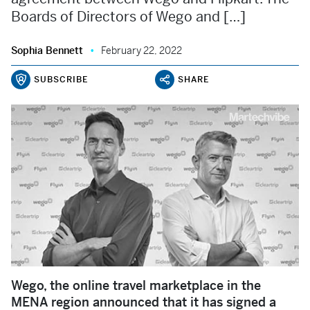
Boards of Directors of Wego and […]
Sophia Bennett
February 22, 2022
SUBSCRIBE
SHARE
Wego, the online travel marketplace in the
MENA region announced that it has signed a