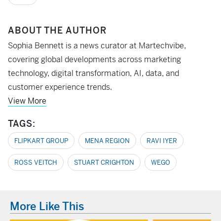
ABOUT THE AUTHOR
Sophia Bennett is a news curator at Martechvibe,
covering global developments across marketing
technology, digital transformation, AI, data, and
customer experience trends.
View More
TAGS:
FLIPKART GROUP
MENA REGION
RAVI IYER
ROSS VEITCH
STUART CRIGHTON
WEGO
More Like This