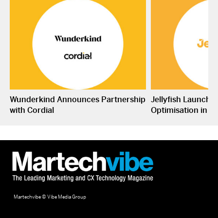
Wunderkind Announces Partnership
Jellyfish Launche
with Cordial
Optimisation in S
Martechvibe © Vibe Media Group