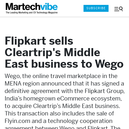
SUBSCRIBE
Menu
and
Sear
Flipkart sells
Cleartrip's Middle
East business to Wego
Wego, the online travel marketplace in the
MENA region announced that it has signed a
definitive agreement with the Flipkart Group,
India’s homegrown eCommerce ecosystem,
to acquire Cleartrip’s Middle East business.
This transaction also includes the sale of
Flyin.com and a technology cooperation
agreement between Wego and Flipkart. The