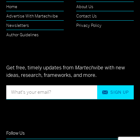
Home
About Us
Advertise With Martechvibe
Contact Us
Newsletters
Privacy Policy
Author Guidelines
Get free, timely updates from
Martechvibe
with new
ideas, research, frameworks, and more.
SIGN UP
Follow Us