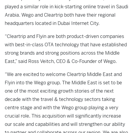
played a similar role in kick-starting online travel in Saudi
Arabia. Wego and Cleartrip both have their regional
headquarters located in Dubai Internet City.
“Cleartrip and Flyin are both product-driven companies
with best-in-class OTA technology that have established
strong brands and strong positions across the Middle
East,” said Ross Veitch, CEO & Co-Founder of Wego.
“We are excited to welcome Cleartrip Middle East and
Flyin into the Wego group. The Middle East is set to be
one of the most exciting growth stories of the next
decade with the travel & technology sectors taking
centre stage and with the Wego group playing a very
crucial role. This acquisition will significantly increase
our scale and capabilities and will strengthen our ability
to partner and collaborate across our region. We are also