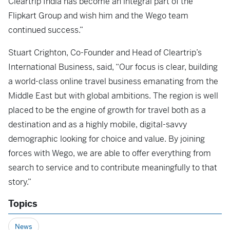
Cleartrip India has become an integral part of the
Flipkart Group and wish him and the Wego team
continued success.”
Stuart Crighton, Co-Founder and Head of Cleartrip’s
International Business, said, “Our focus is clear, building
a world-class online travel business emanating from the
Middle East but with global ambitions. The region is well
placed to be the engine of growth for travel both as a
destination and as a highly mobile, digital-savvy
demographic looking for choice and value. By joining
forces with Wego, we are able to offer everything from
search to service and to contribute meaningfully to that
story.”
Topics
News