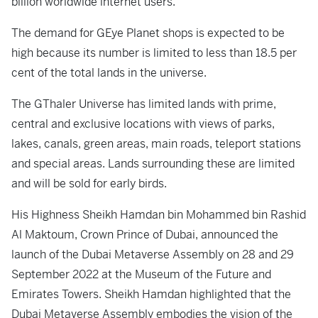
billion worldwide internet users.
The demand for GEye Planet shops is expected to be
high because its number is limited to less than 18.5 per
cent of the total lands in the universe.
The GThaler Universe has limited lands with prime,
central and exclusive locations with views of parks,
lakes, canals, green areas, main roads, teleport stations
and special areas. Lands surrounding these are limited
and will be sold for early birds.
His Highness Sheikh Hamdan bin Mohammed bin Rashid
Al Maktoum, Crown Prince of Dubai, announced the
launch of the Dubai Metaverse Assembly on 28 and 29
September 2022 at the Museum of the Future and
Emirates Towers. Sheikh Hamdan highlighted that the
Dubai Metaverse Assembly embodies the vision of the