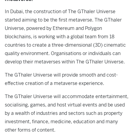
In Dubai, the construction of The GThaler Universe
started aiming to be the first metaverse. The GThaler
Universe, powered by Ethereum and Polygon
blockchains, is working with a global team from 18
countries to create a three-dimensional (3D) cinematic
quality environment. Organisations or individuals can
develop their metaverses within The GThaler Universe.
The GThaler Universe will provide smooth and cost-
effective creation of a metaverse experience.
The GThaler Universe will accommodate entertainment,
socialising, games, and host virtual events and be used
by a wealth of industries and sectors such as property
investment, finance, medicine, education and many
other forms of content.