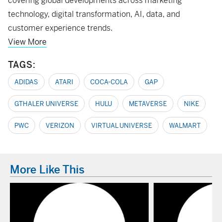
covering global developments across marketing
technology, digital transformation, AI, data, and
customer experience trends.
View More
TAGS:
ADIDAS
ATARI
COCA-COLA
GAP
GTHALER UNIVERSE
HULU
METAVERSE
NIKE
PWC
VERIZON
VIRTUAL UNIVERSE
WALMART
More Like This