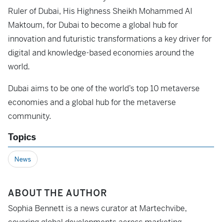
Ruler of Dubai, His Highness Sheikh Mohammed Al
Maktoum, for Dubai to become a global hub for
innovation and futuristic transformations a key driver for
digital and knowledge-based economies around the
world.
Dubai aims to be one of the world’s top 10 metaverse
economies and a global hub for the metaverse
community.
Topics
News
ABOUT THE AUTHOR
Sophia Bennett is a news curator at Martechvibe,