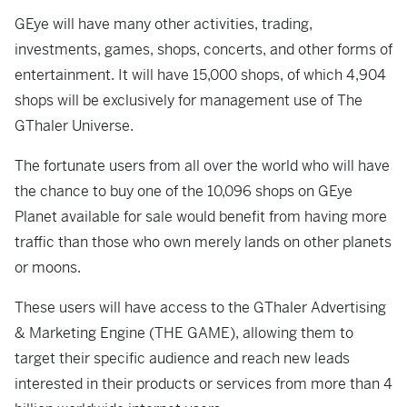
GEye will have many other activities, trading,
investments, games, shops, concerts, and other forms of
entertainment. It will have 15,000 shops, of which 4,904
shops will be exclusively for management use of The
GThaler Universe.
The fortunate users from all over the world who will have
the chance to buy one of the 10,096 shops on GEye
Planet available for sale would benefit from having more
traffic than those who own merely lands on other planets
or moons.
These users will have access to the GThaler Advertising
& Marketing Engine (THE GAME), allowing them to
target their specific audience and reach new leads
interested in their products or services from more than 4