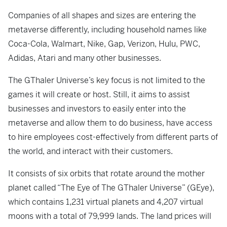
Companies of all shapes and sizes are entering the
metaverse differently, including household names like
Coca-Cola, Walmart, Nike, Gap, Verizon, Hulu, PWC,
Adidas, Atari and many other businesses.
The GThaler Universe’s key focus is not limited to the
games it will create or host. Still, it aims to assist
businesses and investors to easily enter into the
metaverse and allow them to do business, have access
to hire employees cost-effectively from different parts of
the world, and interact with their customers.
It consists of six orbits that rotate around the mother
planet called “The Eye of The GThaler Universe” (GEye),
which contains 1,231 virtual planets and 4,207 virtual
moons with a total of 79,999 lands. The land prices will