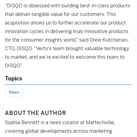
“DISQO is obsessed with building best-in-class products
that deliver tangible value for our customers. This
acquisition allows us to further accelerate our product
innovation cycles in delivering truly innovative products
for the consumer insights world,” said Drew Kutcharian,
CTO, DISQO. “Verto’s team brought valuable technology
to market, and we’re excited to welcome this team to
DISQO.”
Topics
News
ABOUT THE AUTHOR
Sophia Bennett is a news curator at Martechvibe,
covering global developments across marketing