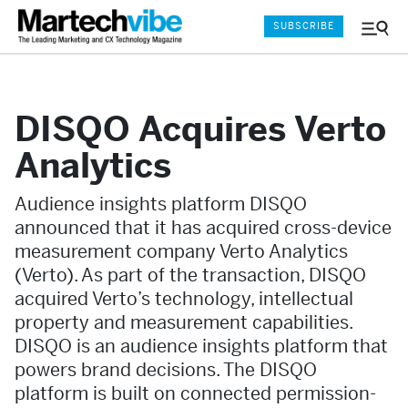
SUBSCRIBE
Menu
and
Sear
DISQO Acquires Verto
Analytics
Audience insights platform DISQO
announced that it has acquired cross-device
measurement company Verto Analytics
(Verto). As part of the transaction, DISQO
acquired Verto’s technology, intellectual
property and measurement capabilities.
DISQO is an audience insights platform that
powers brand decisions. The DISQO
platform is built on connected permission-