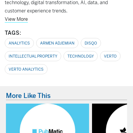
technology, digital transformation, AI, data, and
customer experience trends.
View More
TAGS:
ANALYTICS
ARMEN ADJEMIAN
DISQO
INTELLECTUAL PROPERTY
TECHNOLOGY
VERTO
VERTO ANALYTICS
More Like This