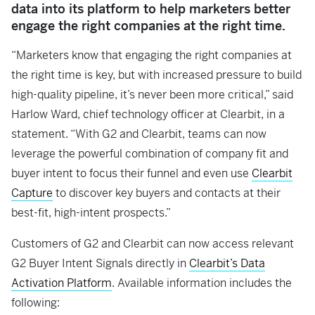
data into its platform to help marketers better
engage the right companies at the right time.
“Marketers know that engaging the right companies at
the right time is key, but with increased pressure to build
high-quality pipeline, it’s never been more critical,” said
Harlow Ward, chief technology officer at Clearbit, in a
statement. “With G2 and Clearbit, teams can now
leverage the powerful combination of company fit and
buyer intent to focus their funnel and even use
Clearbit
Capture
to discover key buyers and contacts at their
best-fit, high-intent prospects.”
Customers of G2 and Clearbit can now access relevant
G2 Buyer Intent Signals directly in
Clearbit’s Data
Activation Platform
. Available information includes the
following: