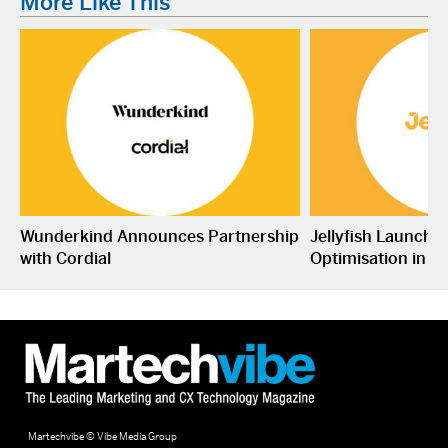
More Like This
Wunderkind Announces Partnership
Jellyfish Launche
with Cordial
Optimisation in S
Martechvibe © Vibe Media Group