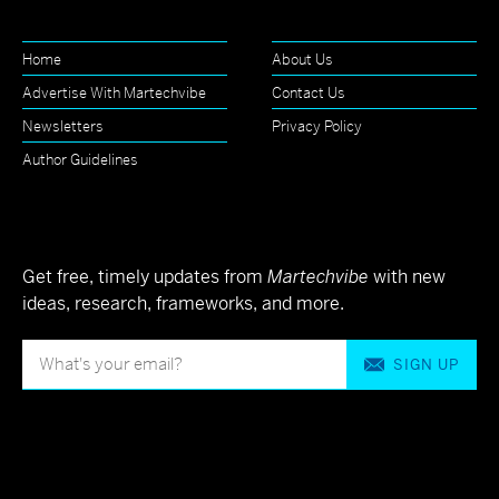
Home
About Us
Advertise With Martechvibe
Contact Us
Newsletters
Privacy Policy
Author Guidelines
Get free, timely updates from
Martechvibe
with new
ideas, research, frameworks, and more.
SIGN UP