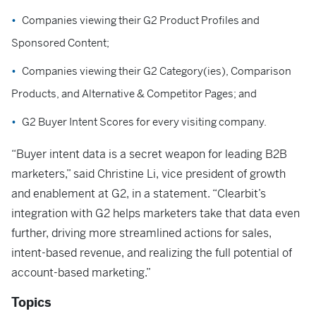
Companies viewing their G2 Product Profiles and
Sponsored Content;
Companies viewing their G2 Category(ies), Comparison
Products, and Alternative & Competitor Pages; and
G2 Buyer Intent Scores for every visiting company.
“Buyer intent data is a secret weapon for leading B2B
marketers,” said Christine Li, vice president of growth
and enablement at G2, in a statement. “Clearbit’s
integration with G2 helps marketers take that data even
further, driving more streamlined actions for sales,
intent-based revenue, and realizing the full potential of
account-based marketing.”
Topics