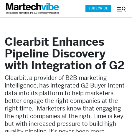
SUBSCRIBE
Menu
and
Sear
Clearbit Enhances
Pipeline Discovery
with Integration of G2
Clearbit, a provider of B2B marketing
intelligence, has integrated G2 Buyer Intent
data into its platform to help marketers
better engage the right companies at the
right time. “Marketers know that engaging
the right companies at the right time is key,
but with increased pressure to build high-
quality pipeline, it’s never been more