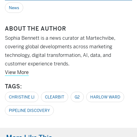
News
ABOUT THE AUTHOR
Sophia Bennett is a news curator at Martechvibe,
covering global developments across marketing
technology, digital transformation, AI, data, and
customer experience trends.
View More
TAGS:
CHRISTINE LI
CLEARBIT
G2
HARLOW WARD
PIPELINE DISCOVERY