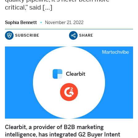
critical,” said […]
Sophia Bennett
November 21, 2022
SUBSCRIBE
SHARE
Clearbit, a provider of B2B marketing
intelligence, has integrated G2 Buyer Intent