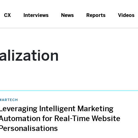
CX
Interviews
News
Reports
Videos
alization
MARTECH
Leveraging Intelligent Marketing
Automation for Real-Time Website
Personalisations