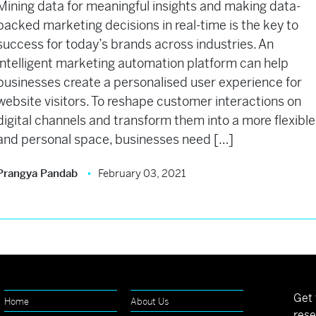
Mining data for meaningful insights and making data-
backed marketing decisions in real-time is the key to
success for today’s brands across industries. An
intelligent marketing automation platform can help
businesses create a personalised user experience for
website visitors. To reshape customer interactions on
digital channels and transform them into a more flexible
and personal space, businesses need […]
Prangya Pandab
February 03, 2021
Get 
Home
About Us
rese