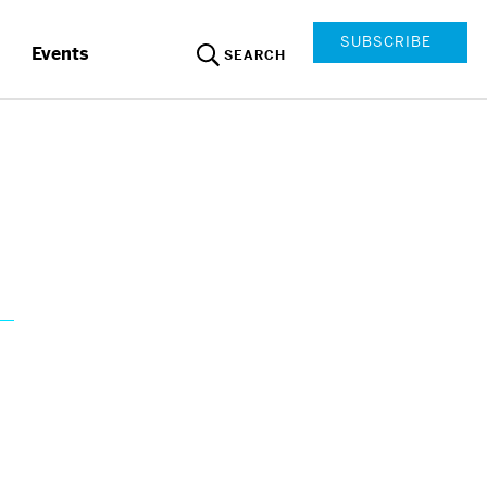
SUBSCRIBE
Events
SEARCH