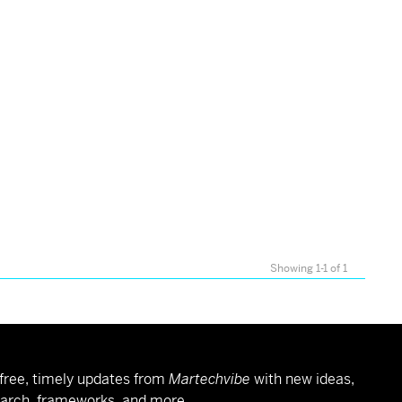
Showing 1-1 of 1
free, timely updates from
Martechvibe
with new ideas,
arch, frameworks, and more.