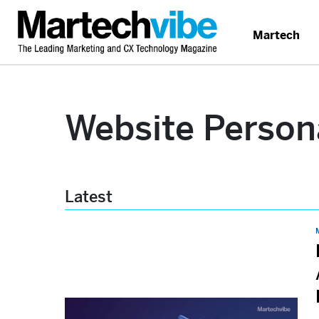
Martech
Website Person
Latest