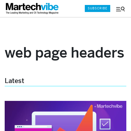
SUBSCRIBE
Menu
and
Sear
web page headers
Latest