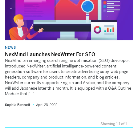
NEWS
NexMind Launches NexWriter For SEO
NexMind, an emerging search engine optimisation (SEO) developer,
introduced NexWriter, artificial intelligence-powered content
generation software for users to create advertising copy, web page
headers, company and product information, and blog articles.
NexWriter currently supports English and Arabic, and the company
will add Japanese later this month. It is equipped with a Q&A Outline
Module that […]
Sophia Bennett
April 23, 2022
Showing 1-1 of 1