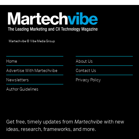
Martechvibe © Vibe Media Group
Home
About Us
Advertise With Martechvibe
Contact Us
Newsletters
Privacy Policy
Author Guidelines
Get free, timely updates from
Martechvibe
with new
ideas, research, frameworks, and more.