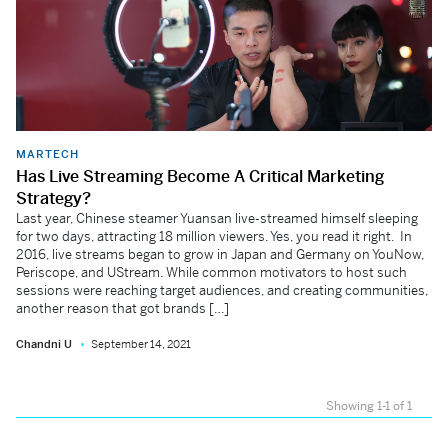
MARTECH
Has Live Streaming Become A Critical Marketing
Strategy?
Last year, Chinese steamer Yuansan live-streamed himself sleeping
for two days, attracting 18 million viewers. Yes, you read it right. In
2016, live streams began to grow in Japan and Germany on YouNow,
Periscope, and UStream. While common motivators to host such
sessions were reaching target audiences, and creating communities,
another reason that got brands […]
Chandni U
September 14, 2021
Showing 1-1 of 1