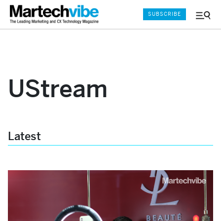
SUBSCRIBE
Menu
and
Sear
UStream
Latest