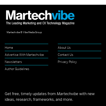
Martechvibe © Vibe Media Group
Home
About Us
Advertise With Martechvibe
Contact Us
Newsletters
Privacy Policy
Author Guidelines
Get free, timely updates from
Martechvibe
with new
ideas, research, frameworks, and more.