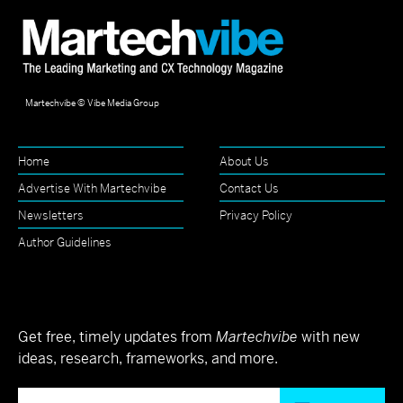
Martechvibe © Vibe Media Group
Home
About Us
Advertise With Martechvibe
Contact Us
Newsletters
Privacy Policy
Author Guidelines
Get free, timely updates from
Martechvibe
with new
ideas, research, frameworks, and more.