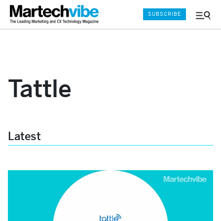
SUBSCRIBE
Menu
and
Sear
Tattle
Latest