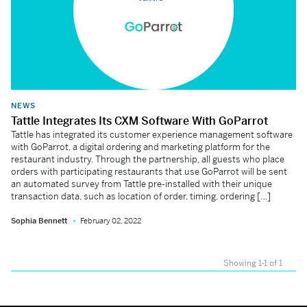
NEWS
Tattle Integrates Its CXM Software With GoParrot
Tattle has integrated its customer experience management software
with GoParrot, a digital ordering and marketing platform for the
restaurant industry. Through the partnership, all guests who place
orders with participating restaurants that use GoParrot will be sent
an automated survey from Tattle pre-installed with their unique
transaction data, such as location of order, timing, ordering […]
Sophia Bennett
February 02, 2022
Showing 1-1 of 1