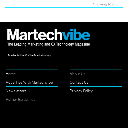
Showing 1-1 of 1
Martechvibe © Vibe Media Group
Home
About Us
Advertise With Martechvibe
Contact Us
Newsletters
Privacy Policy
Author Guidelines