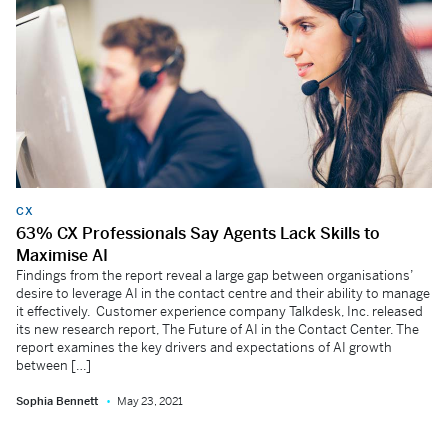
CX
63% CX Professionals Say Agents Lack Skills to
Maximise AI
Findings from the report reveal a large gap between organisations’
desire to leverage AI in the contact centre and their ability to manage
it effectively. Customer experience company Talkdesk, Inc. released
its new research report, The Future of AI in the Contact Center. The
report examines the key drivers and expectations of AI growth
between […]
Sophia Bennett
May 23, 2021