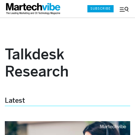
SUBSCRIBE
Menu
and
Sear
Talkdesk
Research
Latest